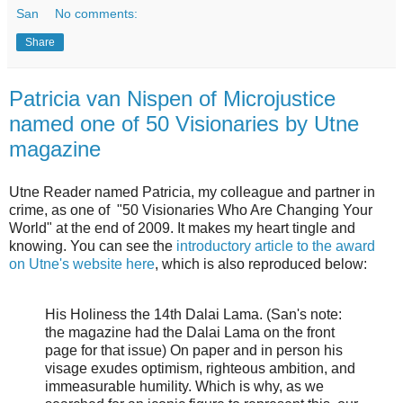
San
No comments:
Share
Patricia van Nispen of Microjustice
named one of 50 Visionaries by Utne
magazine
Utne Reader named Patricia, my colleague and partner in
crime, as one of "50 Visionaries Who Are Changing Your
World" at the end of 2009. It makes my heart tingle and
knowing. You can see the
introductory article to the award
on Utne's website here
, which is also reproduced below:
His Holiness the 14th Dalai Lama. (San's note:
the magazine had the Dalai Lama on the front
page for that issue) On paper and in person his
visage exudes optimism, righteous ambition, and
immeasurable humility. Which is why, as we