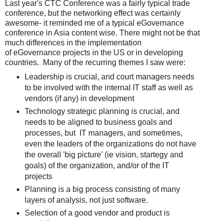
Last year's CTC Conference was a fairly typical trade
conference, but the networking effect was certainly
awesome- it reminded me of a typical eGovernance
conference in Asia content wise. There might not be that
much differences in the implementation
of eGovernance projects in the US or in developing
countries. Many of the recurring themes I saw were:
Leadership is crucial, and court managers needs
to be involved with the internal IT staff as well as
vendors (if any) in development
Technology strategic planning is crucial, and
needs to be aligned to business goals and
processes, but IT managers, and sometimes,
even the leaders of the organizations do not have
the overall 'big picture' (ie vision, startegy and
goals) of the organization, and/or of the IT
projects
Planning is a big process consisting of many
layers of analysis, not just software.
Selection of a good vendor and product is