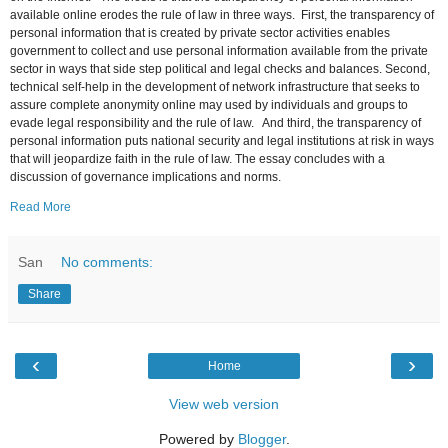
available online erodes the rule of law in three ways. First, the transparency of
personal information that is created by private sector activities enables
government to collect and use personal information available from the private
sector in ways that side step political and legal checks and balances. Second,
technical self-help in the development of network infrastructure that seeks to
assure complete anonymity online may used by individuals and groups to
evade legal responsibility and the rule of law. And third, the transparency of
personal information puts national security and legal institutions at risk in ways
that will jeopardize faith in the rule of law. The essay concludes with a
discussion of governance implications and norms.
Read More
San
No comments:
Share
‹
›
Home
View web version
Powered by
Blogger
.