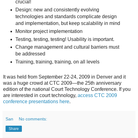
crucial!
Design: new and consistently evolving
technologies and standards complicate design
and implementation, but keep scalability in mind
Monitor project implementation
Testing, testing, testing! Usability is important.
Change management and cultural barriers must
be addressed
Training, training, training, on all levels
It was held from September 22-24, 2009 in Denver and it
was a huge crowd at CTC 2009—the 25th anniversary
edition of the national Court Technology Conference. If you
are interested in court technology,
access CTC 2009
conference presentations here
.
San
No comments:
Share