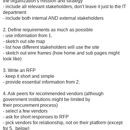
the organization's mission and strategy
- include all relevant stakeholders, don't leave it just to the IT
department
- include both internal AND external stakeholders
2. Define requirements as much as possible
- use information from 1.
- sketch out site map
- list how different stakeholders will use the site
- sketch out wire frames (how home and sub pages might
look like)
3. Write an RFP
- keep it short and simple
- provide essential information from 2.
4. Ask peers for recommended vendors (although
government institutions might be limited by
their procurement process)
- select a few vendors
- ask for short responses to RFP
- pick vendors for relationship, not on their platform (except
for 5. below)