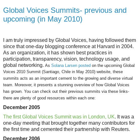
Global Voices Summits- previous and
upcoming (in May 2010)
I am truly impressed by Global Voices, having followed them
since that one-day blogging conference at Harvard in 2004.
As an organization, it has shown best practices in
participation, transparency, vision, technology usage, and
global networking.
As
Solana Larsen posted
on the upcoming Global
Voices 2010 Summit (
Santiago, Chile in May 2010) website, these
summits acts as an important cement to the growing and diverse virtual
team. Moreover, it presents a stunning overview of how Global Voices
has grown. You can check out their previous summits via these links-
there are plenty of good resources within each one:
December 2005
The first Global Voices Summit was in London, UK
. It was a
one-day meeting that brought together many contributors for
the first time and cemented their partnership with Reuters.
December 2006