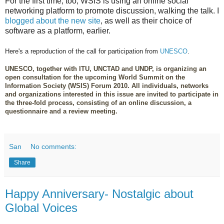
For the first time, too, WSIS is using an online social
networking platform to promote discussion, walking the talk. I
blogged about the new site
, as well as their choice of
software as a platform, earlier.
Here's a reproduction of the call for participation from
UNESCO
.
UNESCO, together with ITU, UNCTAD and UNDP, is organizing an
open consultation for the upcoming World Summit on the
Information Society (WSIS) Forum 2010. All individuals, networks
and organizations interested in this issue are invited to participate in
the three-fold process, consisting of an online discussion, a
questionnaire and a review meeting.
San
No comments:
Share
Happy Anniversary- Nostalgic about
Global Voices