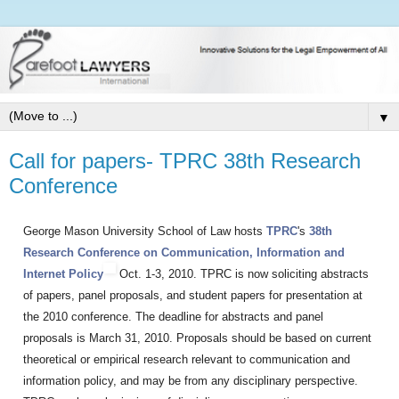
▼
Call for papers- TPRC 38th Research
Conference
George Mason University School of Law hosts
TPRC
'
s
38th
Research Conference on Communication, Information and
Internet Policy
Oct. 1-3, 2010. TPRC is now soliciting abstracts
of papers, panel proposals, and student papers for presentation at
the 2010 conference. The deadline for abstracts and panel
proposals is March 31, 2010. Proposals should be based on current
theoretical or empirical research relevant to communication and
information policy, and may be from any disciplinary perspective.