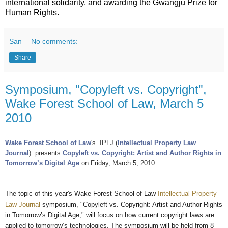
international solidarity, and awarding the Gwangju Prize for
Human Rights.
San
No comments:
Share
Symposium, "Copyleft vs. Copyright",
Wake Forest School of Law, March 5
2010
Wake Forest School of Law
's IPLJ (
Intellectual Property Law
Journal
)
presents
Copyleft vs. Copyright: Artist and Author Rights in
Tomorrow’s Digital Age
on Friday, March 5, 2010
The topic of this year's Wake Forest School of Law
Intellectual Property
Law Journal
symposium, "Copyleft vs. Copyright: Artist and Author Rights
in Tomorrow’s Digital Age," will focus on how current copyright laws are
applied to tomorrow’s technologies. The symposium will be held from 8