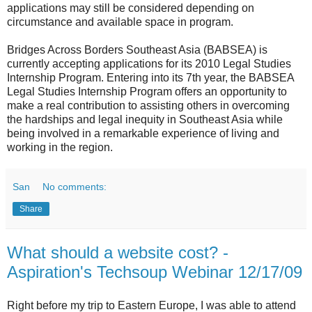
applications may still be considered depending on
circumstance and available space in program.
Bridges Across Borders Southeast Asia (BABSEA) is
currently accepting applications for its 2010 Legal Studies
Internship Program. Entering into its 7th year, the BABSEA
Legal Studies Internship Program offers an opportunity to
make a real contribution to assisting others in overcoming
the hardships and legal inequity in Southeast Asia while
being involved in a remarkable experience of living and
working in the region.
San
No comments:
Share
What should a website cost? -
Aspiration's Techsoup Webinar 12/17/09
Right before my trip to Eastern Europe, I was able to attend