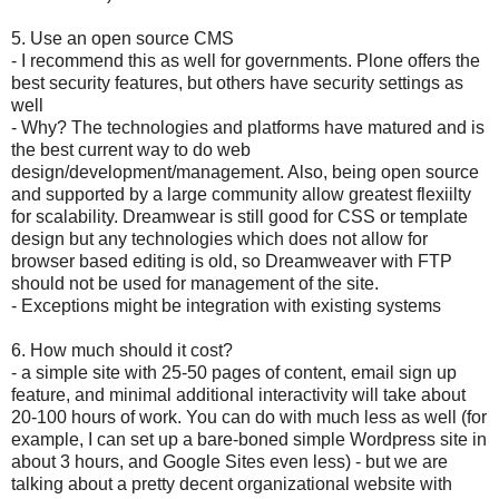
5. Use an open source CMS
- I recommend this as well for governments. Plone offers the
best security features, but others have security settings as
well
- Why? The technologies and platforms have matured and is
the best current way to do web
design/development/management. Also, being open source
and supported by a large community allow greatest flexiilty
for scalability. Dreamwear is still good for CSS or template
design but any technologies which does not allow for
browser based editing is old, so Dreamweaver with FTP
should not be used for management of the site.
- Exceptions might be integration with existing systems
6. How much should it cost?
- a simple site with 25-50 pages of content, email sign up
feature, and minimal additional interactivity will take about
20-100 hours of work. You can do with much less as well (for
example, I can set up a bare-boned simple Wordpress site in
about 3 hours, and Google Sites even less) - but we are
talking about a pretty decent organizational website with