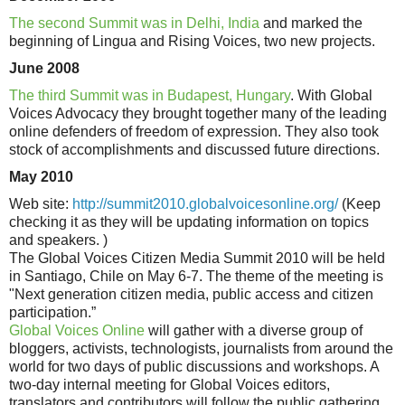
The second Summit was in Delhi, India
and marked the
beginning of Lingua and Rising Voices, two new projects.
June 2008
The third Summit was in Budapest, Hungary
. With Global
Voices Advocacy they brought together many of the leading
online defenders of freedom of expression. They also took
stock of accomplishments and discussed future directions.
May 2010
Web site:
http://summit2010.globalvoicesonline.org/
(Keep
checking it as they will be updating information on topics
and speakers. )
The Global Voices Citizen Media Summit 2010 will be held
in Santiago, Chile on May 6-7. The theme of the meeting is
"Next generation citizen media, public access and citizen
participation.”
Global Voices Online
will gather with a diverse group of
bloggers, activists, technologists, journalists from around the
world for two days of public discussions and workshops. A
two-day internal meeting for Global Voices editors,
translators and contributors will follow the public gathering.