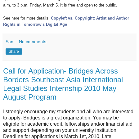
a.m. to 3 p.m. Friday, March 5. It is free and open to the public.
See here for more details:
Copyleft vs. Copyright: Artist and Author
Rights in Tomorrow’s Digital Age
San
No comments:
Share
Call for Application- Bridges Across
Borders Southeast Asia International
Legal Studies Internship 2010 May-
August Program
I strongly encourage my students and all who are interested
to apply- Bridges is a great organization. You may be
eligible for academic credit, fellowships and/or financial aid
and support depending on your university institution.
Deadline for applications is March 1st, 2010. Late