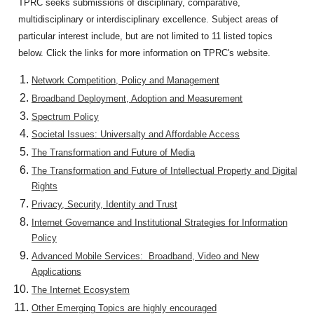
TPRC seeks submissions of disciplinary, comparative,
multidisciplinary or interdisciplinary excellence. Subject areas of
particular interest include, but are not limited to 11 listed topics
below. Click the links for more information on TPRC's website.
Network Competition, Policy and Management
Broadband Deployment, Adoption and Measurement
Spectrum Policy
Societal Issues: Universalty and Affordable Access
The Transformation and Future of Media
The Transformation and Future of Intellectual Property and Digital
Rights
Privacy, Security, Identity and Trust
Internet Governance and Institutional Strategies for Information
Policy
Advanced Mobile Services: Broadband, Video and New
Applications
The Internet Ecosystem
Other Emerging Topics are highly encouraged