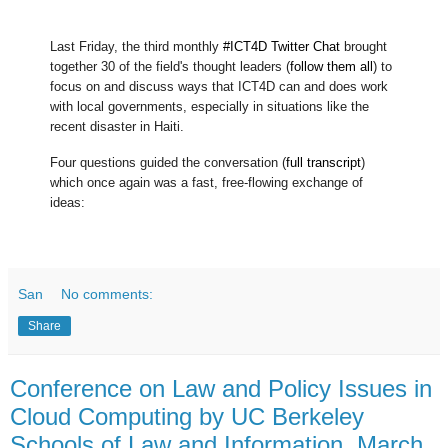
Last Friday, the third monthly
#ICT4D Twitter Chat
brought
together 30 of the field's thought leaders (
follow them all
) to
focus on and discuss ways that ICT4D can and does work
with local governments, especially in situations like the
recent disaster in Haiti.
Four questions guided the conversation (
full transcript
)
which once again was a fast, free-flowing exchange of
ideas:
San
No comments:
Share
Conference on Law and Policy Issues in
Cloud Computing by UC Berkeley
Schools of Law and Information, March