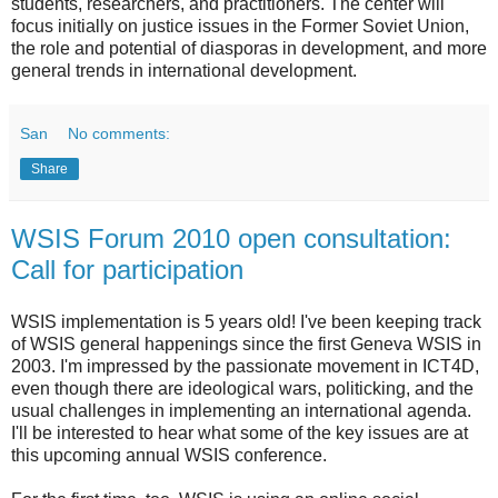
students, researchers, and practitioners. The center will
focus initially on justice issues in the Former Soviet Union,
the role and potential of diasporas in development, and more
general trends in international development.
San
No comments:
Share
WSIS Forum 2010 open consultation:
Call for participation
WSIS implementation is 5 years old! I've been keeping track
of WSIS general happenings since the first Geneva WSIS in
2003. I'm impressed by the passionate movement in ICT4D,
even though there are ideological wars, politicking, and the
usual challenges in implementing an international agenda.
I'll be interested to hear what some of the key issues are at
this upcoming annual WSIS conference.