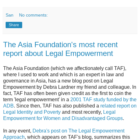
San
No comments:
Share
The Asia Foundation's most recent
report about Legal Empowerment
The Asia Foundation (which we affectionately call TAF),
where I used to work and which is an expert in law and
governance in Asia, has a new blog post on Legal
Empowerment by Debra Lardner my friend and colleague. In
fact, TAF has often been given credit as the first to coin the
term 'legal empowerment' in a
2001 TAF study funded by the
ADB
. Since then, TAF has also published a
related report on
Legal Identity and Poverty
and most recently,
Legal
Empowerment for Women and Disadvantaged Groups
.
In any event,
Debra's post on The Legal Empowerment
Approach
, which appears on TAF's blog, summarizes this