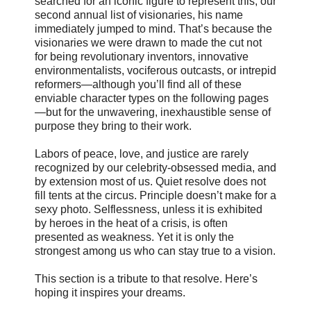
searched for an iconic figure to represent this, our
second annual list of visionaries, his name
immediately jumped to mind. That’s because the
visionaries we were drawn to made the cut not
for being revolutionary inventors, innovative
environmentalists, vociferous outcasts, or intrepid
reformers—although you’ll find all of these
enviable character types on the following pages
—but for the unwavering, inexhaustible sense of
purpose they bring to their work.
Labors of peace, love, and justice are rarely
recognized by our celebrity-obsessed media, and
by extension most of us. Quiet resolve does not
fill tents at the circus. Principle doesn’t make for a
sexy photo. Selflessness, unless it is exhibited
by heroes in the heat of a crisis, is often
presented as weakness. Yet it is only the
strongest among us who can stay true to a vision.
This section is a tribute to that resolve. Here’s
hoping it inspires your dreams.