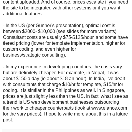
content uploaded. And of course, prices escalate if you need
the site to be integrated with other systems or if you want
additional features.
- In the US (per Gunner's presentation), optimal cost is
between $2000- $10,000 (see slides for more variants).
Consultant costs are usually $75-$125/hour, and some have
tiered pricing (lower for template implementation, higher for
custom coding, and even higher for
business/strategic consulting).
- In my experience in developing countries, the costs vary
but are definitely cheaper. For example, in Nepal, it was
about $150 a day (ie about $18 an hour). In India, I've dealt
with consultants that charge $10/hr for template, $15/hr for
coding. It is similar in the Philippines as well. In Singapore,
prices are just slightly less than the US. In fact, what I see as
a trend is US web development businesses outsourcing
their work to cheaper counterparts (look at www.elance.com
for the vary prices). I hope to write more about this in a future
post.