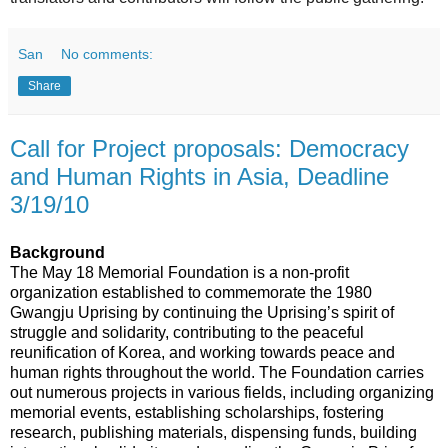
San
No comments:
Share
Call for Project proposals: Democracy
and Human Rights in Asia, Deadline
3/19/10
Background
The May 18 Memorial Foundation is a non-profit
organization established to commemorate the 1980
Gwangju Uprising by
continuing
the Uprising’s spirit of
struggle and solidarity, contributing to the peaceful
reunification of Korea, and working towards peace and
human rights throughout the world. The Foundation carries
out numerous projects in various fields, including organizing
memorial events, establishing scholarships, fostering
research, publishing materials, dispensing funds, building