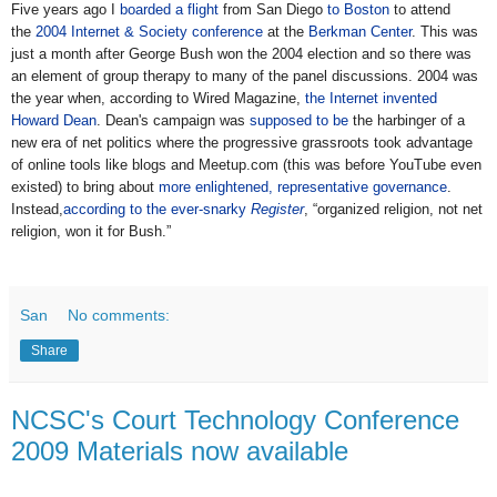
Five years ago I
boarded a flight
from San Diego
to Boston
to attend
the
2004 Internet & Society conference
at the
Berkman Center
. This was
just a month after George Bush won the 2004 election and so there was
an element of group therapy to many of the panel discussions. 2004 was
the year when, according to Wired Magazine,
the Internet invented
Howard Dean
. Dean's campaign was
supposed to be
the harbinger of a
new era of net politics where the progressive grassroots took advantage
of online tools like blogs and Meetup.com (this was before YouTube even
existed) to bring about
more enlightened, representative governance
.
Instead,
according to the ever-snarky
Register
, “organized religion, not net
religion, won it for Bush.”
San
No comments:
Share
NCSC's Court Technology Conference
2009 Materials now available