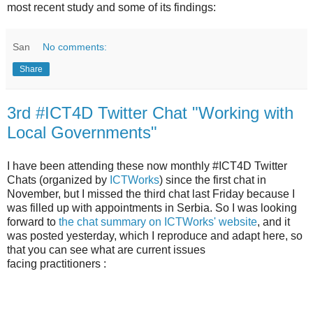
most recent study and some of its findings:
San
No comments:
Share
3rd #ICT4D Twitter Chat "Working with
Local Governments"
I have been attending these now monthly #ICT4D Twitter
Chats (organized by
ICTWorks
) since the first chat in
November, but I missed the third chat last Friday because I
was filled up with appointments in Serbia. So I was looking
forward to
the chat summary on ICTWorks' website
, and it
was posted yesterday, which I reproduce and adapt here, so
that you can see what are current issues
facing practitioners :