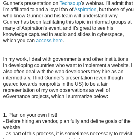
Gunner's presentation on
Techsoup
's webinar. I'll admit that
I'm affiliated to and a loyal fan of
Aspiration
, but those of you
who know Gunner and his team will understand why.
Gunner has been facilitating this topic in informal groups at
many of Aspiration's event, and it's great to see his
knowledge captured in audio and slides in cyberspace,
which you can
access here
.
In my work, I deal with governments and other institutions
in developing countries who want to implement a website. I
also often deal with the web developers they hire as an
intermediary. I find Gunner's presentation (even though
geared towards nonprofits in the US) to be a fair
representation of my own observations as well of
eGvernance projects, which I summarize below:
1. Plan on your own first!
- Before hiring an vendor, plan fully and define goals of the
website
- as part of this process, it is sometimes necessary to revisit