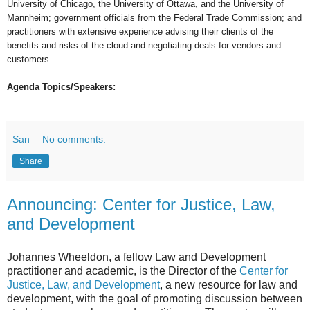
University of Chicago, the University of Ottawa, and the University of
Mannheim; government officials from the Federal Trade Commission; and
practitioners with extensive experience advising their clients of the
benefits and risks of the cloud and negotiating deals for vendors and
customers.
Agenda Topics/Speakers:
San
No comments:
Share
Announcing: Center for Justice, Law,
and Development
Johannes Wheeldon, a fellow Law and Development
practitioner and academic, is the Director of the
Center for
Justice, Law, and Development
, a new resource for law and
development, with the goal of promoting discussion between