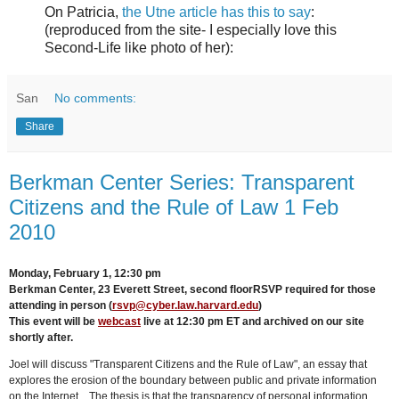
On Patricia,
the Utne article has this to say
:
(reproduced from the site- I especially love this
Second-Life like photo of her):
San
No comments:
Share
Berkman Center Series: Transparent
Citizens and the Rule of Law 1 Feb
2010
Monday, February 1, 12:30 pm
Berkman Center, 23 Everett Street, second floor
RSVP required for those
attending in person (
rsvp@cyber.law.harvard.edu
)
This event will be
webcast
live at 12:30 pm ET and archived on our site
shortly after.
Joel will discuss "Transparent Citizens and the Rule of Law", an essay that
explores the erosion of the boundary between public and private information
on the Internet. The thesis is that the transparency of personal information