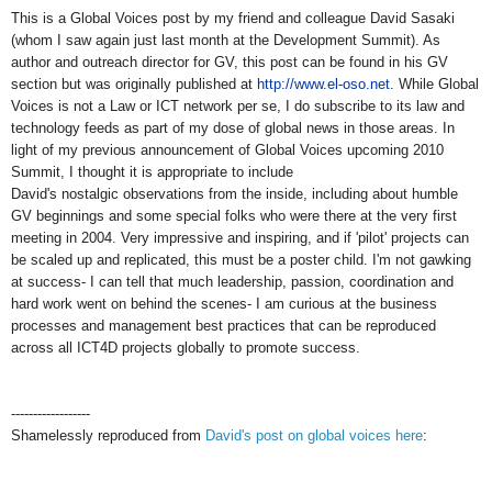
This is a Global Voices post by my friend and colleague David Sasaki
(whom I saw again just last month at the Development Summit). As
author and outreach director for GV, this post can be found in his GV
section but was originally published at
http://www.el-oso.net
. While Global
Voices is not a Law or ICT network per se, I do subscribe to its law and
technology feeds as part of my dose of global news in those areas. In
light of my previous announcement of Global Voices upcoming 2010
Summit, I thought it is appropriate to include
David's nostalgic observations from the inside, including about humble
GV beginnings and some special folks who were there at the very first
meeting in 2004. Very impressive and inspiring, and if 'pilot' projects can
be scaled up and replicated, this must be a poster child. I'm not gawking
at success- I can tell that much leadership, passion, coordination and
hard work went on behind the scenes- I am curious at the business
processes and management best practices that can be reproduced
across all ICT4D projects globally to promote success.
------------------
Shamelessly reproduced from
David's post on global voices here
: