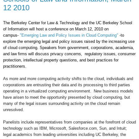
12 2010
The Berkeley Center for Law & Technology and the UC Berkeley School
of Information will host a conference on March 12, 2010 on
campus-
"Emerging Law and Policy Issues in Cloud Computing"
-to
explore the emerging legal and policy issues raised by the increasing use
of cloud computing. Speakers from government, corporations, academia,
and law firms will discuss privacy concerns, regulatory issues, consumer
protection, intellectual property questions, and best practices for
practitioners.
As more and more computing activity shifts to the cloud, individuals and
corporations are entrusting their data and its processing to third parties
operating in a virtualized computing environment. New business models
have arisen to meet the opportunity presented by cloud computing, but
many of the legal issues surrounding activity on the cloud remain
unresolved.
Panelists include representatives from companies at the forefront of cloud
technology such as IBM, Microsoft, Salesforce.com, Sun, and Intuit;
legal academics from leading universities including UC Berkeley, the