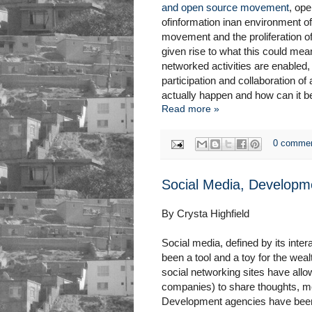
and open source movement
, ope
ofinformation inan environment of
movement and the proliferation o
given rise to what this could me
networked activities are enabled,
participation and collaboration o
actually happen and how can it 
Read more »
0 comme
Social Media, Developm
By Crysta Highfield
Social media, defined by its inte
been a tool and a toy for the wea
social networking sites have all
companies) to share thoughts, m
Development agencies have been u