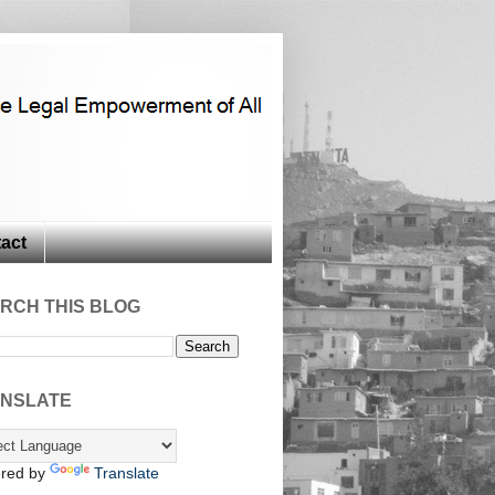
act
RCH THIS BLOG
NSLATE
red by
Translate