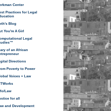
erkman Center
est Practices for Legal
ducation
eth's Blog
t You're A Girl
omputational Legal
tudies™
iary of an African
ntrepreneur
igital Directions
rom Poverty to Power
lobal Voices » Law
CTWorks
nfo/Law
stice for all
aw and Development