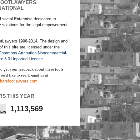
FOOTLAWYERS
NATIONAL
l social Enterprise dedicated to
e solutions for the legal empowerment
otLawyers 1998-2014. The design and
of this site are licensed under the
 Commons Attribution-Noncommercial-
ke 3.0 Unported License
.
to get your feedback about these tools
ou'd like to see. E-mail us
at
barefootlawyers.com
RS THIS YEAR
1,113,569