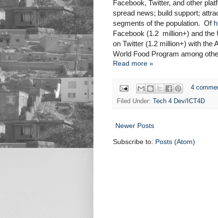
Facebook, Twitter, and other platf
spread news; build support; attra
segments of the population. Of
h
Facebook (1.2 million+) and the
on Twitter (1.2 million+) with th
World Food Program among others 
Read more »
4 comme
Filed Under:
Tech 4 Dev/ICT4D
Newer Posts
Subscribe to:
Posts (Atom)