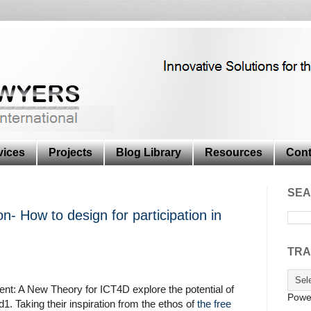
vices
Projects
Blog Library
Resources
Cont
SEA
on- How to design for participation in
TRA
nt: A New Theory for ICT4D explore the potential of
Powe
1. Taking their inspiration from the ethos of
the free