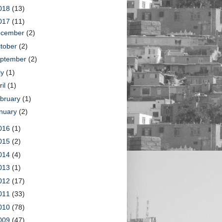
018
(13)
017
(11)
ecember
(2)
tober
(2)
ptember
(2)
ly
(1)
ril
(1)
bruary
(1)
nuary
(2)
016
(1)
015
(2)
014
(4)
013
(1)
012
(17)
011
(33)
010
(78)
009
(47)