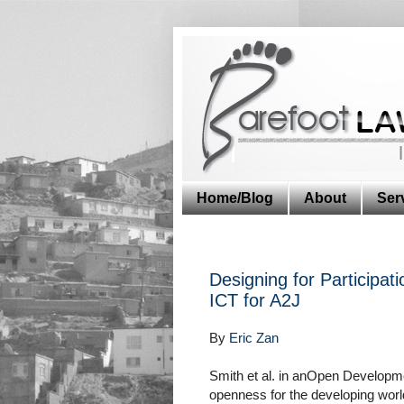
Home/Blog
About
Ser
Designing for Participati
ICT for A2J
By
Eric Zan
Smith et al. in anOpen Developme
openness for the developing world