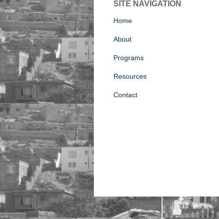
SITE NAVIGATION
Home
About
Programs
Resources
Contact