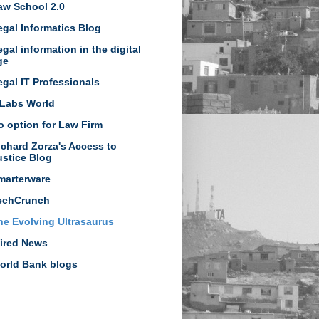
aw School 2.0
egal Informatics Blog
egal information in the digital
ge
egal IT Professionals
Labs World
o option for Law Firm
ichard Zorza's Access to
ustice Blog
marterware
echCrunch
he Evolving Ultrasaurus
ired News
orld Bank blogs