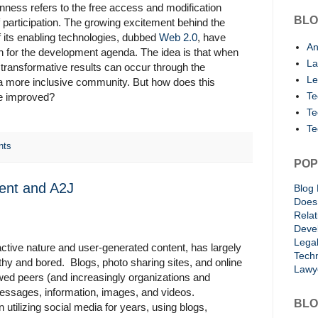
nness refers to the free access and modification
BLO
 participation. The growing excitement behind the
f its enabling technologies, dubbed
Web 2.0
, have
An
an for the development agenda. The idea is that when
La
 transformative results can occur through the
Le
f a more inclusive community. But how does this
Te
be improved?
Te
Te
nts
POP
ent and A2J
Blog 
Does 
Rela
Deve
Lega
ractive nature and user-generated content, has largely
Techn
lthy and bored. Blogs, photo sharing sites, and online
Lawy
owed peers (and increasingly organizations and
essages, information, images, and videos.
BLO
tilizing social media for years, using blogs,