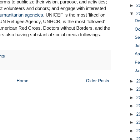
orms to publicize their vision, purpose, and activities;
►
2
ct volunteers and donors; and engage with interested
▼
2
umanitarian agencies
, UNICEF is the most ‘liked’ on
D
 UN Refugee Agency, UNHCR, is the most ‘followed’
e American Red Cross, Doctors without Borders, and the
Oc
also having substantial social media followings.
Se
Ju
Ap
nts
Fe
Ja
Home
Older Posts
►
2
►
2
►
2
►
2
►
2
►
2
►
2
►
2