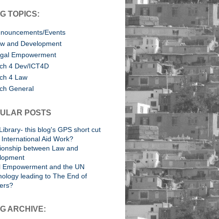
G TOPICS:
nouncements/Events
w and Development
gal Empowerment
ch 4 Dev/ICT4D
ch 4 Law
ch General
ULAR POSTS
Library- this blog's GPS short cut
International Aid Work?
tionship between Law and
lopment
l Empowerment and the UN
ology leading to The End of
ers?
G ARCHIVE: