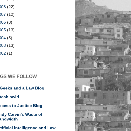
008
(22)
007
(12)
006
(8)
005
(13)
004
(5)
003
(13)
002
(1)
GS WE FOLLOW
 Geeks and a Law Blog
tech swirl
ccess to Justice Blog
ndy Carvin's Waste of
andwidth
rtificial Intelligence and Law