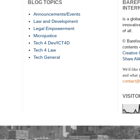
BLOG TOPICS
BARE
INTER
Announcements/Events
is a globa
Law and Development
innovativ
Legal Empowerment
of all.
Microjustice
© Barefo
Tech 4 Dev/ICT4D
contents 
Tech 4 Law
Creative
Tech General
Share Ali
We'd like 
and what y
contact@
VISITO