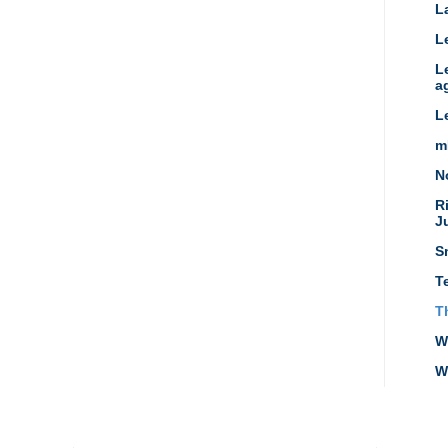
L
L
L
a
L
m
N
R
J
S
T
T
W
W