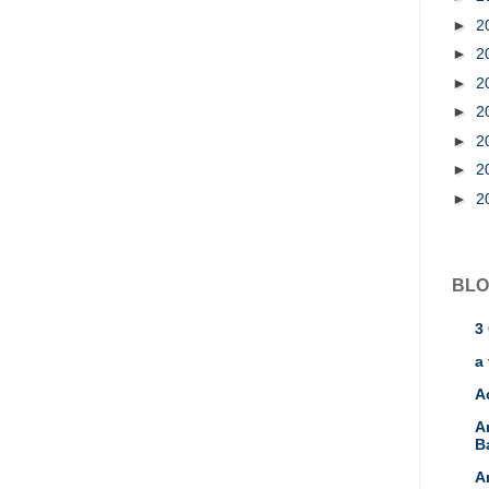
►
2
►
2
►
2
►
2
►
2
►
2
►
2
BLO
3
a 
A
A
B
A