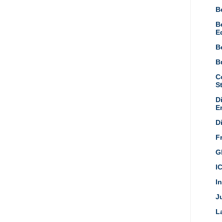
B
B
E
B
Bu
C
S
D
E
D
F
G
I
I
Ju
L