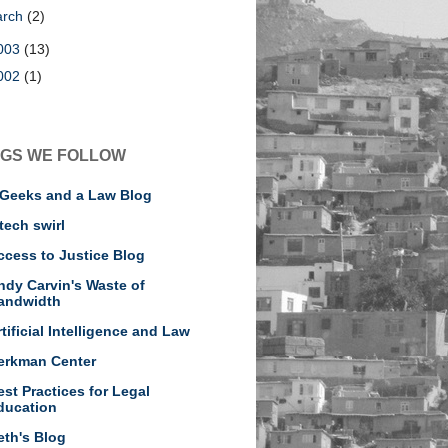
arch
(2)
003
(13)
002
(1)
GS WE FOLLOW
 Geeks and a Law Blog
tech swirl
ccess to Justice Blog
ndy Carvin's Waste of
andwidth
rtificial Intelligence and Law
erkman Center
est Practices for Legal
ducation
eth's Blog