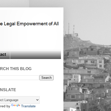
act
RCH THIS BLOG
NSLATE
red by
Translate