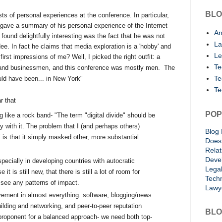
BLO
s of personal experiences at the conference. In particular,
 gave a summary of his personal experience of the Internet
An
ound delightfully interesting was the fact that he was not
La
ee. In fact he claims that media exploration is a 'hobby' and
Le
irst impressions of me? Well, I picked the right outfit: a
Te
 and businessmen, and this conference was mostly men.
The
Te
ould have been... in New
York"
Te
r that
POP
ng like a rock band- "
The term "digital divide" should be
 with it. The problem that I (and perhaps others)
Blog 
" is that it simply masked other, more substantial
Does 
Rela
Deve
ecially in developing countries with autocratic
Lega
 is still new, that there is still a lot of room for
Techn
 see any patterns of impact.
Lawy
vement in almost everything: software, blogging/news
ilding and networking, and peer-to-peer reputation
BLO
roponent for a balanced approach- we need both top-