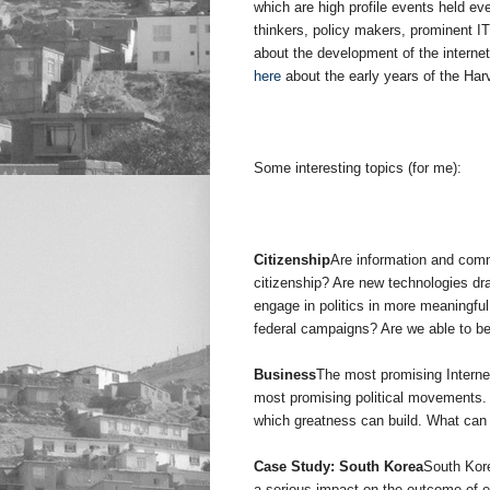
which are high profile events held ev
thinkers, policy makers, prominent I
about the development of the interne
here
about the early years of the Har
Some interesting topics (for me):
Citizenship
Are information and comm
citizenship? Are new technologies dra
engage in politics in more meaningful
federal campaigns? Are we able to b
Business
The most promising Interne
most promising political movements.
which greatness can build. What can 
Case Study: South Korea
South Kore
a serious impact on the outcome of el