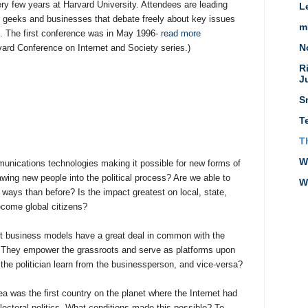
ery few years at Harvard University. Attendees are leading
L
T geeks and businesses that debate freely about key issues
m
t. The first conference was in May 1996-
read more
N
vard Conference on Internet and Society series.)
R
J
S
T
T
W
unications technologies making it possible for new forms of
wing new people into the political process? Are we able to
W
 ways than before? Is the impact greatest on local, state,
ecome global citizens?
t business models have a great deal in common with the
 They empower the grassroots and serve as platforms upon
the politician learn from the businessperson, and vice-versa?
a was the first country on the planet where the Internet had
ectoral politics. What conditions made this possible? To