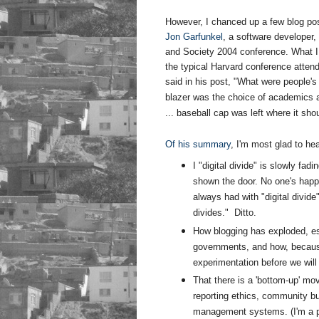
However, I chanced up a few blog post
Jon Garfunkel
, a software developer,
and Society 2004 conference. What I f
the typical Harvard conference attend
said in his post, "
What were people's f
blazer was the choice of academics
... baseball cap was left where it sh
Of his summary
, I'm most glad to hea
I "digital divide" is slowly fadi
shown the door. No one's happy
always had with "digital divide
divides." Ditto.
How blogging has exploded, esp
governments, and how, because it
experimentation before we will
That there is a 'bottom-up' mo
reporting ethics, community bu
management systems. (I'm a p