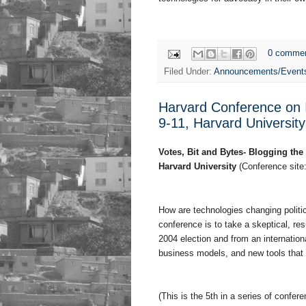
0 comme
Filed Under:
Announcements/Event
Harvard Conference on 
9-11, Harvard University
Votes, Bit and Bytes- Blogging th
Harvard University
(Conference site
How are technologies changing politi
conference is to take a skeptical, resu
2004 election and from an internatio
business models, and new tools that af
(This is the 5th in a series of confe