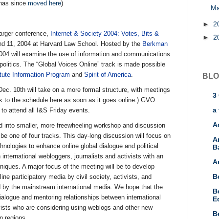
has since
moved here
)
M
►
2
 larger conference,
Internet & Society 2004: Votes, Bits &
►
2
nd 11, 2004 at Harvard Law School. Hosted by the
Berkman
004 will examine the use of information and communications
 politics. The “Global Voices Online” track is made possible
tute Information Program
and
Spirit of America
.
BLO
Dec. 10th will take on a more formal structure, with meetings
3
ink to the schedule here as soon as it goes online.) GVO
a 
d to attend all I&S Friday events.
A
d into smaller, more freewheeling workshop and discussion
l be one of four tracks. This day-long discussion will focus on
A
nologies to enhance online global dialogue and political
B
 international webloggers, journalists and activists with an
A
niques. A major focus of the meeting will be to develop
B
ine participatory media by civil society, activists, and
ed by the mainstream international media. We hope that the
B
ialogue and mentoring relationships between international
E
tivists who are considering using weblogs and other new
B
n regions.