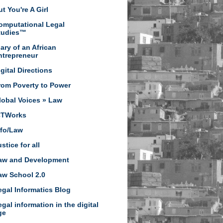
t You're A Girl
omputational Legal
tudies™
iary of an African
ntrepreneur
igital Directions
rom Poverty to Power
lobal Voices » Law
CTWorks
nfo/Law
stice for all
aw and Development
aw School 2.0
egal Informatics Blog
egal information in the digital
ge