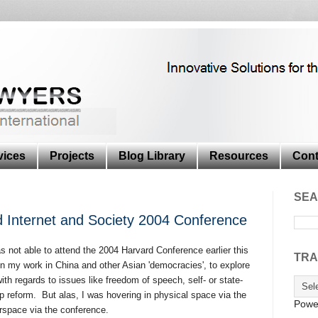
vices
Projects
Blog Library
Resources
Cont
SEA
 Internet and Society 2004 Conference
as not able to attend the 2004 Harvard Conference earlier this
TRA
en my work in China and other Asian 'democracies', to explore
ith regards to issues like freedom of speech, self- or state-
p reform. But alas, I was hovering in physical space via the
Powe
erspace via the conference.