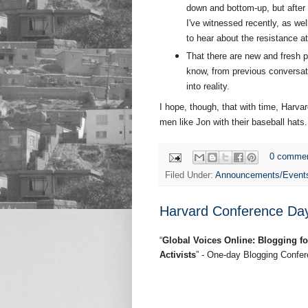
down and bottom-up, but afte
I've witnessed recently, as wel
to hear about the resistance at
That there are new and fresh 
know, from previous conversati
into reality.
I hope, though, that with time, Harv
men like Jon with their baseball hats
0 comme
Filed Under:
Announcements/Event
Harvard Conference Day 
“
Global Voices Online: Blogging f
Activists
” - One-day Blogging Confe