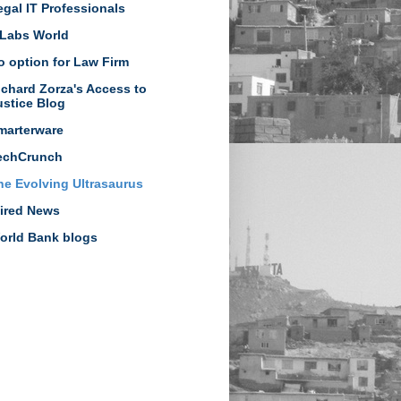
egal IT Professionals
Labs World
o option for Law Firm
ichard Zorza's Access to
ustice Blog
marterware
echCrunch
he Evolving Ultrasaurus
ired News
orld Bank blogs