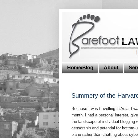
Home/Blog
About
Ser
Summery of the Harvard
Because I was travelling in Asia, I w
month. I had a personal interest, giv
the landscape of individual blogging w
censorship and potential for bottom-u
plane rather than chatting about cyb