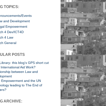
G TOPICS:
nouncements/Events
w and Development
gal Empowerment
ch 4 Dev/ICT4D
ch 4 Law
ch General
ULAR POSTS
Library- this blog's GPS short cut
International Aid Work?
tionship between Law and
lopment
l Empowerment and the UN
ology leading to The End of
ers?
G ARCHIVE: