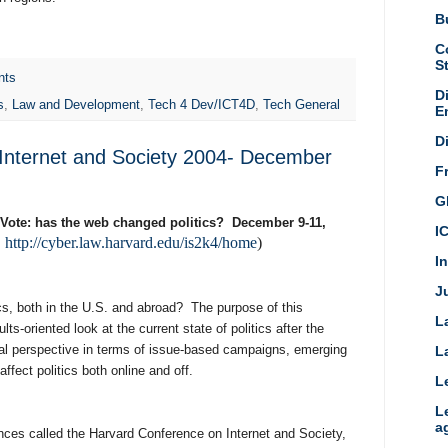
Bu
C
S
nts
D
s
,
Law and Development
,
Tech 4 Dev/ICT4D
,
Tech General
E
D
Internet and Society 2004- December
F
G
e Vote: has the web changed politics? December 9-11,
I
http://cyber.law.harvard.edu/is2k4/home
)
:
I
Ju
cs, both in the U.S. and abroad? The purpose of this
L
lts-oriented look at the current state of politics after the
nal perspective in terms of issue-based campaigns, emerging
L
fect politics both online and off.
L
L
a
rences called the Harvard Conference on Internet and Society,