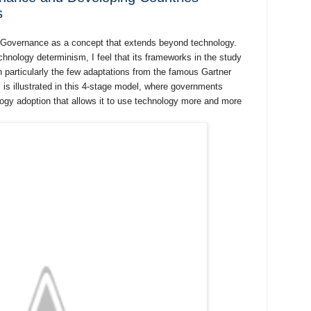
s
 e-Governance as a concept that extends beyond technology.
technology determinism, I feel that its frameworks in the study
n particularly the few adaptations from the famous Gartner
is illustrated in this 4-stage model, where governments
logy adoption that allows it to use technology more and more