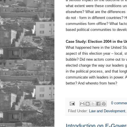
what extent were these conditions un
elsewhere? What are the differences 
do not - form in different countries?
communities form offline? What factor
based political communities to devel
Case Study: Election 2004 in the U
What happened here in the United Sta
aspect of this election year – local, 
bubble? Did new actors come out to vo
elected change the way our leaders 
in the political process, and that lon
communicate with leaders in power. A
better? And whereto from here?
0 comme
Filed Under:
Law and Development
Introduction on E-Gover