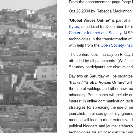
From the announcement page (page 
Oct 26 2004 by Rebecca Mackinnon:
“
Global Voices Online"
is part of a
Bytes
, scheduled for December 10 a
Center for Internet and Society
, I&S2
technologies in the transformation of
with help from the
Open Society Insti
The conference's first day on Friday 
attended by all participants. (We”ll l
Saturday participants are also invite
Day two on Saturday will be organize
“tracks.” “
Global Voices Online
” wil
the use of weblogs and other new tech
advocacy. Participants will include an
interest in online communication tech
strategies for spreading the use of onl
journalists in places generally ignor
meeting will lead to more extensive d
political bloggers and journalists/ac
technologies for advocacy in their ow