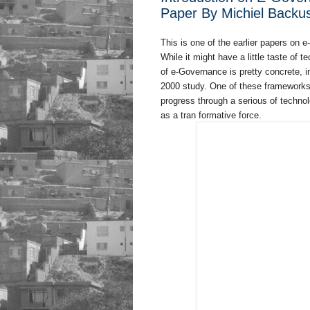
Paper By Michiel Backu
This is one of the earlier papers on
While it might have a little taste of 
of e-Governance is pretty concrete, i
2000 study. One of these frameworks 
progress through a serious of techno
as a tran formative force.