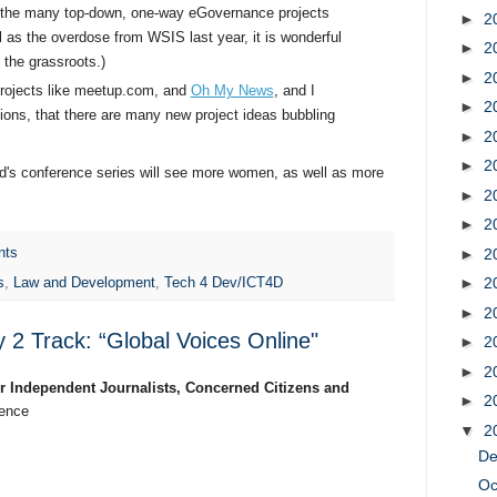
r the many top-down, one-way eGovernance projects
►
2
l as the overdose from WSIS last year, it is wonderful
►
2
 the grassroots.)
►
2
projects like meetup.com, and
Oh My News
, and I
►
2
ons, that there are many new project ideas bubbling
►
2
►
2
ard's conference series will see more women, as well as more
►
2
.
►
2
►
2
nts
►
2
s
,
Law and Development
,
Tech 4 Dev/ICT4D
►
2
2 Track: “Global Voices Online"
►
2
►
2
or Independent Journalists, Concerned Citizens and
►
2
rence
▼
2
D
Oc