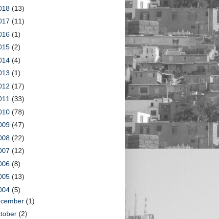
018
(13)
017
(11)
016
(1)
015
(2)
014
(4)
013
(1)
012
(17)
011
(33)
010
(78)
009
(47)
008
(22)
007
(12)
006
(8)
005
(13)
004
(5)
ecember
(1)
tober
(2)