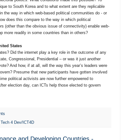
ique to South Korea and to what extent are they replicable
in the way in which web-based political communities do - or
 How does this compare to the way in which political
s (other than the obvious issue of connectivity) enable web-
op more readily in some countries than in others?
nited States
tes? Did the internet play a key role in the outcome of any
state, Congressional, Presidential – or was it just another
te? And how, if at all, will the way this year’s leaders were
govern? Presume that new participants have gotten involved
gtime political activists are now further empowered to
fter election day, can ICTs help those elected to govern
nts
,
Tech 4 Dev/ICT4D
nance and Developing Countries -