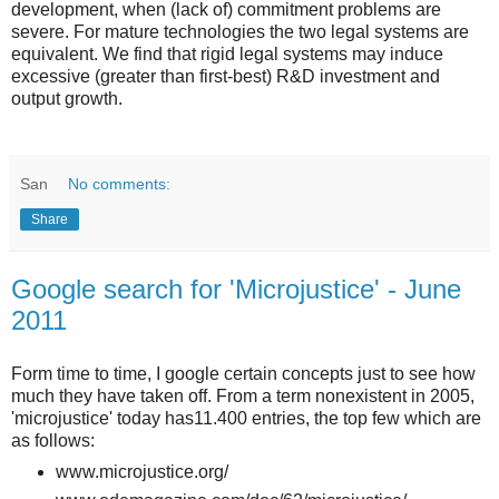
development, when (lack of) commitment problems are
severe. For mature technologies the two legal systems are
equivalent. We find that rigid legal systems may induce
excessive (greater than first-best) R&D investment and
output growth.
San
No comments:
Share
Google search for 'Microjustice' - June
2011
Form time to time, I google certain concepts just to see how
much they have taken off. From a term nonexistent in 2005,
'microjustice' today has11.400 entries, the top few which are
as follows:
www.microjustice.org/