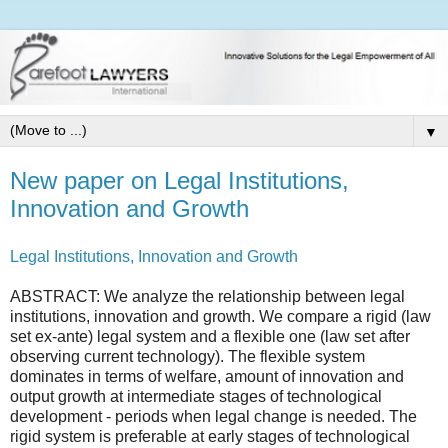
▼
New paper on Legal Institutions,
Innovation and Growth
Legal Institutions, Innovation and Growth
ABSTRACT: We analyze the relationship between legal
institutions, innovation and growth. We compare a rigid (law
set ex-ante) legal system and a flexible one (law set after
observing current technology). The flexible system
dominates in terms of welfare, amount of innovation and
output growth at intermediate stages of technological
development - periods when legal change is needed. The
rigid system is preferable at early stages of technological