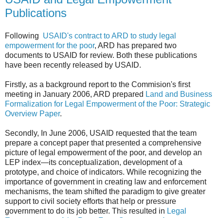
Publications
Following
USAID's contract to ARD to study legal
empowerment for the poor
, ARD has prepared two
documents to USAID for review. Both these publications
have been recently released by USAID.
Firstly, as a background report to the Commision's first
meeting in January 2006, ARD prepared
Land and Business
Formalization for Legal Empowerment of the Poor: Strategic
Overview Paper
.
Secondly, In June 2006, USAID requested that the team
prepare a concept paper that presented a comprehensive
picture of legal empowerment of the poor, and develop an
LEP index—its conceptualization, development of a
prototype, and choice of indicators. While recognizing the
importance of government in creating law and enforcement
mechanisms, the team shifted the paradigm to give greater
support to civil society efforts that help or pressure
government to do its job better. This resulted in
Legal