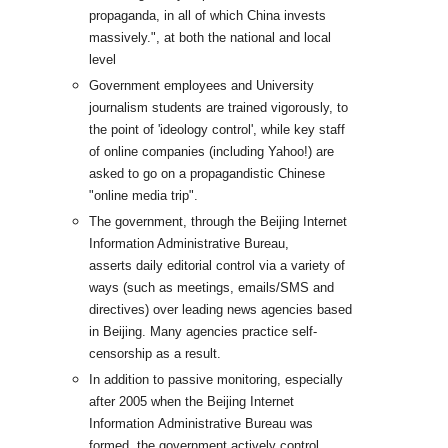
propaganda, in all of which China invests
massively.", at both the national and local
level
Government employees and University
journalism students are trained vigorously, to
the point of 'ideology control', while key staff
of online companies (including Yahoo!) are
asked to go on a propagandistic Chinese
"online media trip".
The government, through the Beijing Internet
Information Administrative Bureau,
asserts daily editorial control via a variety of
ways (such as meetings, emails/SMS and
directives) over leading news agencies based
in Beijing. Many agencies practice self-
censorship as a result.
In addition to passive monitoring, especially
after 2005 when the Beijing Internet
Information Administrative Bureau was
formed, the government actively control