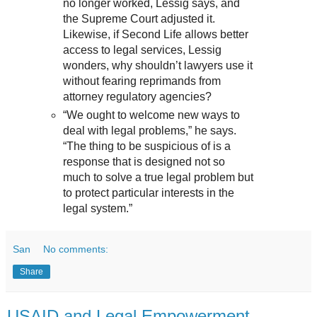
no longer worked, Lessig says, and
the Supreme Court adjusted it.
Likewise, if Second Life allows better
access to legal services, Lessig
wonders, why shouldn’t lawyers use it
without fearing reprimands from
attorney regulatory agencies?
“We ought to welcome new ways to
deal with legal problems,” he says.
“The thing to be suspicious of is a
response that is designed not so
much to solve a true legal problem but
to protect particular interests in the
legal system.”
San
No comments:
Share
USAID and Legal Empowerment