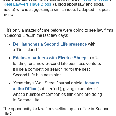
'
Real Lawyers Have Blogs
' (a blog about law and social
media) who is suggesting a similar idea. I adapted his post
below:
... it's only a matter of time before were going to see law firms
in Second Life...In the last few days:
Dell launches a Second Life presence
with
a 'Dell Island.'
Edelman partners with Electric Sheep
to offer
funding for a new Second Life business venture.
It'll be a competition searching for the best
Second Life business plan.
Yesterday’s Wall Street Journal article,
Avatars
at the Office
(sub. req'ed.), giving examples of
what a number of companies think and are doing
in Second Life.
The opportunity for law firms setting up an office in Second
Life?