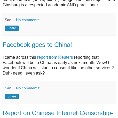
Ginsburg is a respected academic AND practitioner.
San
No comments:
Share
Facebook goes to China!
I came across this
report from Reuters
reporting that
Facebook will be in China as early as next month. Wow! I
wonder if China will start to censor it like the other services?
Duh- need I even ask?
San
No comments:
Share
Report on Chinese Internet Censorship-