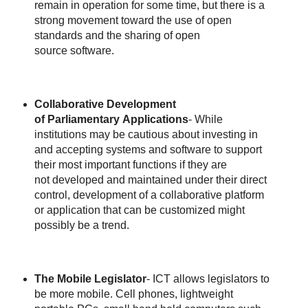
remain in operation for some time, but there is a
strong movement toward the use of open
standards and the sharing of open
source software.
Collaborative Development
of Parliamentary Applications
- While
institutions may be cautious about investing in
and accepting systems and software to support
their most important functions if they are
not developed and maintained under their direct
control, development of a collaborative platform
or application that can be customized might
possibly be a trend.
The Mobile Legislator
- ICT allows legislators to
be more mobile. Cell phones, lightweight