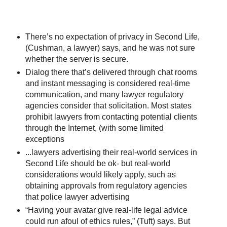
There’s no expectation of privacy in Second Life,
(Cushman, a lawyer) says, and he was not sure
whether the server is secure.
Dialog there that’s delivered through chat rooms
and instant messaging is considered real-time
communication, and many lawyer regulatory
agencies consider that solicitation. Most states
prohibit lawyers from contacting potential clients
through the Internet, (with some limited
exceptions
...lawyers advertising their real-world services in
Second Life should be ok- but real-world
considerations would likely apply, such as
obtaining approvals from regulatory agencies
that police lawyer advertising
“Having your avatar give real-life legal advice
could run afoul of ethics rules,” (Tuft) says. But