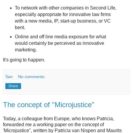
To network with other companies in Second Life,
especially appropriate for innovative law firms
with a new media, IP, start-up business, or VC
bent.
Online and off line media exposure for what
would certainly be perceived as innovative
marketing.
It's going to happen.
San
No comments:
Share
The concept of "Microjustice"
Today, a colleague from Europe, who knows Patricia,
forwarded me a working paper on the concept of
'Microjustice", written by Patricia van Nispen and Maurits