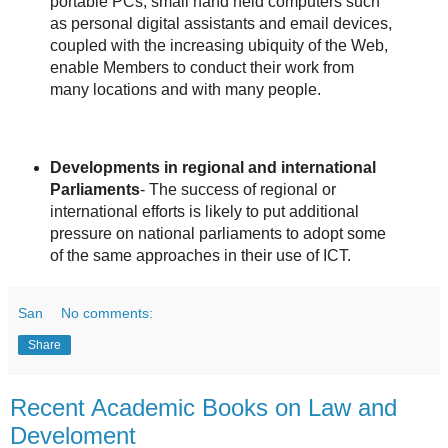
portable PCs, small hand held computers such
as personal digital assistants and email devices,
coupled with the increasing ubiquity of the Web,
enable Members to conduct their work from
many locations and with many people.
Developments in regional and international
Parliaments
- The success of regional or
international efforts is likely to put additional
pressure on national parliaments to adopt some
of the same approaches in their use of ICT.
San
No comments:
Share
Recent Academic Books on Law and
Develoment