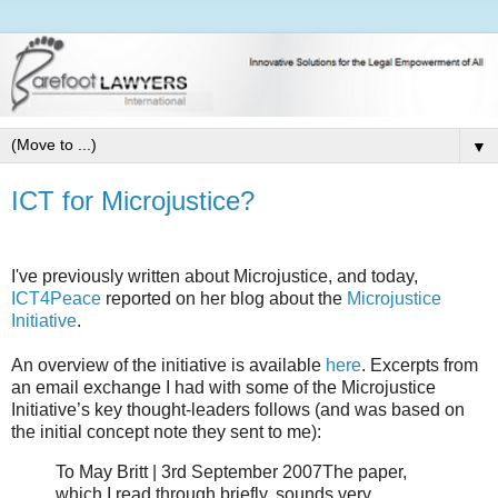
▼
ICT for Microjustice?
I've previously written about Microjustice, and today,
ICT4Peace
reported on her blog about the
Microjustice
Initiative
.
An overview of the initiative is available
here
. Excerpts from
an email exchange I had with some of the Microjustice
Initiative’s key thought-leaders follows (and was based on
the initial concept note they sent to me):
To May Britt | 3rd September 2007The paper,
which I read through briefly, sounds very