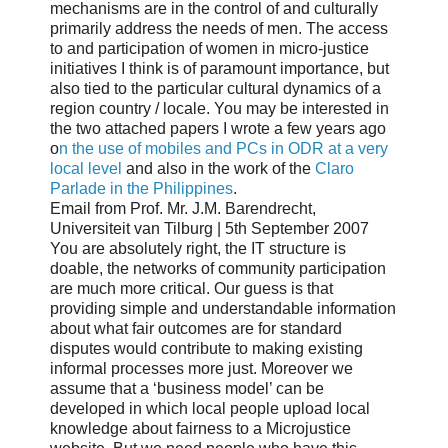
mechanisms are in the control of and culturally
primarily address the needs of men. The access
to and participation of women in micro-justice
initiatives I think is of paramount importance, but
also tied to the particular cultural dynamics of a
region country / locale. You may be interested in
the two attached papers I wrote a few years ago
o
n the use of mobiles and PCs in ODR at a very
local level
and also in the work of the
Claro
Parlade in the Philippines
.
Email from Prof. Mr. J.M. Barendrecht,
Universiteit van Tilburg | 5th September 2007
You are absolutely right, the IT structure is
doable, the networks of community participation
are much more critical. Our guess is that
providing simple and understandable information
about what fair outcomes are for standard
disputes would contribute to making existing
informal processes more just. Moreover we
assume that a ‘business model’ can be
developed in which local people upload local
knowledge about fairness to a Microjustice