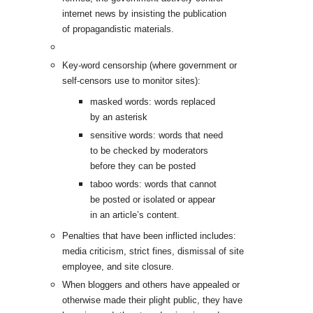
internet news by insisting the publication
of propagandistic materials.
Key-word censorship (where government or
self-censors use to monitor sites):
masked words: words replaced
by an asterisk
sensitive words: words that need
to be checked by moderators
before they can be posted
taboo words: words that cannot
be posted or isolated or appear
in an article’s content.
Penalties that have been inflicted includes:
media criticism, strict fines, dismissal of site
employee, and site closure.
When bloggers and others have appealed or
otherwise made their plight public, they have