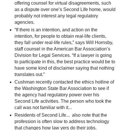
offering counsel for virtual disagreements, such
as a dispute over one’s Second Life home, would
probably not interest any legal regulatory
agencies.
“If there is an intention, and action on the
intention, for people to obtain real-life clients,
they fall under real-life rules,” says Will Hornsby,
staff counsel in the American Bar Association’s
Division for Legal Services. “If a lawyer is going
to participate in this, the best practice would be to
have some kind of disclaimer saying that nothing
translates out.”
Cushman recently contacted the ethics hotline of
the Washington State Bar Association to see if
the agency had regulatory power over his
Second Life activities. The person who took the
call was not familiar with it...
Residents of Second Life... also note that the
profession is often slow to address technology
that changes how law yers do their jobs.