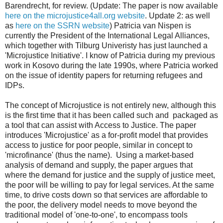
Barendrecht, for review. (Update: The paper is now available
here on the microjustice4all.org website
. Update 2: as well
as
here on the SSRN website
) Patricia van Nispen is
currently the President of the International Legal Alliances,
which together with Tilburg Univeristy has just launched a
'Microjustice Initiative'. I know of Patricia during my previous
work in Kosovo during the late 1990s, where Patricia worked
on the issue of identity papers for returning refugees and
IDPs.
The concept of Microjustice is not entirely new, although this
is the first time that it has been called such and packaged as
a tool that can assist with Access to Justice. The paper
introduces 'Microjustice' as a for-profit model that provides
access to justice for poor people, similar in concept to
'microfinance' (thus the name). Using a market-based
analysis of demand and supply, the paper argues that
where the demand for justice and the supply of justice meet,
the poor will be willing to pay for legal services. At the same
time, to drive costs down so that services are affordable to
the poor, the delivery model needs to move beyond the
traditional model of 'one-to-one', to encompass tools