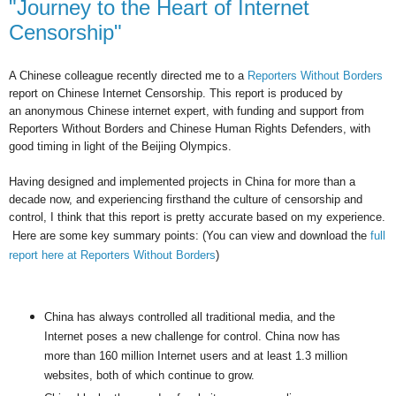
"Journey to the Heart of Internet
Censorship"
A Chinese colleague recently directed me to a
Reporters Without Borders
report on Chinese Internet Censorship. This report is produced by
an anonymous Chinese internet expert, with funding and support from
Reporters Without Borders and Chinese Human Rights Defenders, with
good timing in light of the Beijing Olympics.
Having designed and implemented projects in China for more than a
decade now, and experiencing firsthand the culture of censorship and
control, I think that this report is pretty accurate based on my experience.
Here are some key summary points: (
You can view and download the
full
report here at Reporters Without Borders
)
China has always controlled all traditional media, and the
Internet poses a new challenge for control. China now has
more than 160 million Internet users and at least 1.3 million
websites, both of which continue to grow.