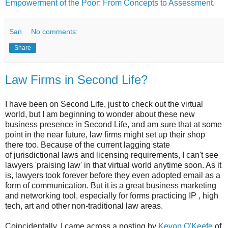
Empowerment of the Poor: From Concepts to Assessment
.
San
No comments:
Share
Law Firms in Second Life?
I have been on Second Life, just to check out the virtual
world, but I am beginning to wonder about these new
business presence in Second Life, and am sure that at some
point in the near future, law firms might set up their shop
there too. Because of the current lagging state
of jurisdictional laws and licensing requirements, I can't see
lawyers 'praising law' in that virtual world anytime soon. As it
is, lawyers took forever before they even adopted email as a
form of communication. But it is a great business marketing
and networking tool, especially for forms practicing IP , high
tech, art and other non-traditional law areas.
Coincidentally, I came across a posting by
Kevon O'Keefe
of