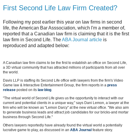
First Second Life Law Firm Created?
Following my post earlier this year on law firms in second
life, the American Bar Asssociation, which I'm a member of,
reported that a Canadian law firm is claiming that it is the first
law firm in Second Life. The
ABA Journal article
is
reproduced and adapted below:
A Canadian law firm claims to be the first to establish an office on Second Life,
a 3D virtual community that has attracted millions of participants from all over
the world.
Davis LLP is staffing its Second Life office with lawyers from the firm's Video
Game law & Interactive Entertainment Group, the firm reports in a
press
release
posted on its
law blog
.
"The virtual world of Second Life gives us the opportunity to interact with our
current and potential clients in a unique way," says Dani Lemon, a lawyer at the
firm who will be known as "Lemon Darcy" at the new virtual office. "We also aim
to generate business leads and attract job candidates for our bricks-and mortar
business through Second Life."
Others lawyers reportedly have already found the virtual world a potentially
lucrative game to play, as discussed in an
ABA Journal
feature story.