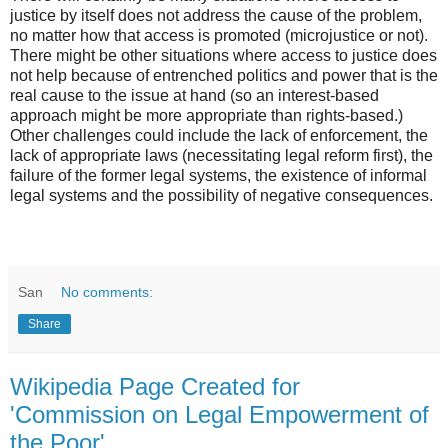
justice by itself does not address the cause of the problem,
no matter how that access is promoted (microjustice or not).
There might be other situations where access to justice does
not help because of entrenched politics and power that is the
real cause to the issue at hand (so an interest-based
approach might be more appropriate than rights-based.)
Other challenges could include the lack of enforcement, the
lack of appropriate laws (necessitating legal reform first), the
failure of the former legal systems, the existence of informal
legal systems and the possibility of negative consequences.
San
No comments:
Share
Wikipedia Page Created for
'Commission on Legal Empowerment of
the Poor'