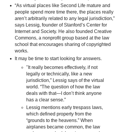
“As virtual places like Second Life mature and
people spend more time there, the places really
aren’t arbitrarily related to any legal jurisdiction,”
says Lessig, founder of Stanford’s Center for
Internet and Society. He also founded Creative
Commons, a nonprofit group based at the law
school that encourages sharing of copyrighted
works.
It may be time to start looking for answers.
"It really becomes effectively, if not
legally or technically, like a new
jurisdiction,” Lessig says of the virtual
world. “The question of how the law
deals with that—I don’t think anyone
has a clear sense.”
Lessig mentions early trespass laws,
which defined property from the
“grounds to the heavens.” When
airplanes became common, the law