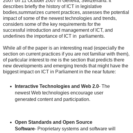
2007 on 11 October 2007 in Geneva, Switzerland. It
describes briefly the history of ICT in legislative
bodies,summarizes current practices, assesses the potential
impact of some of the newest technologies and trends,
considers some of the key requirements for the
successful introduction and management of ICT, and
underlines the importance of ICT in parliaments.
While all of the paper is an interesting read (especially the
section on current practices if you are not familiar with them),
of particular interest to me is the section that predicts there
new developments and emerging trends that might have the
biggest impact on ICT in Parliament in the near future:
Interactive Technologies and Web 2.0
- The
newest Web technologies encourage user
generated content and participation.
Open Standards and Open Source
Software
- Proprietary systems and software will