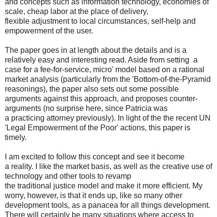
and concepts such as information technology, economies of
scale, cheap labor at the place of delivery,
flexible adjustment to local circumstances, self-help and
empowerment of the user.
The paper goes in at length about the details and is a
relatively easy and interesting read. Aside from setting a
case for a fee-for-service, micro' model based on a rational
market analysis (particularly from the 'Bottom-of-the-Pyramid
reasonings), the paper also sets out some possible
arguments against this approach, and proposes counter-
arguments (no surprise here, since Patricia was
a practicing attorney previously). In light of the the recent UN
'Legal Empowerment of the Poor' actions, this paper is
timely.
I am excited to follow this concept and see it become
a reality. I like the market basis, as well as the creative use of
technology and other tools to revamp
the traditional justice model and make it more efficient. My
worry, however, is that it ends up, like so many other
development tools, as a panacea for all things development.
There will certainly be many situations where access to