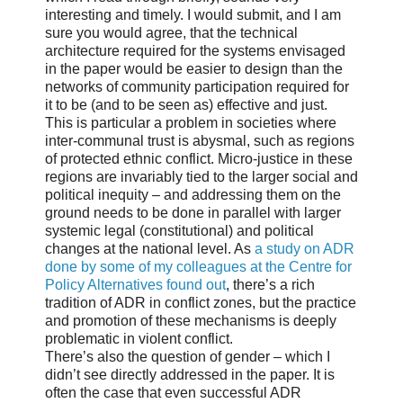
interesting and timely. I would submit, and I am
sure you would agree, that the technical
architecture required for the systems envisaged
in the paper would be easier to design than the
networks of community participation required for
it to be (and to be seen as) effective and just.
This is particular a problem in societies where
inter-communal trust is abysmal, such as regions
of protected ethnic conflict. Micro-justice in these
regions are invariably tied to the larger social and
political inequity – and addressing them on the
ground needs to be done in parallel with larger
systemic legal (constitutional) and political
changes at the national level. As
a study on ADR
done by some of my colleagues at the Centre for
Policy Alternatives found out
, there’s a rich
tradition of ADR in conflict zones, but the practice
and promotion of these mechanisms is deeply
problematic in violent conflict.
There’s also the question of gender – which I
didn’t see directly addressed in the paper. It is
often the case that even successful ADR