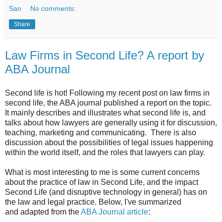
San
No comments:
Share
Law Firms in Second Life? A report by
ABA Journal
Second life is hot! Following my recent post on law firms in
second life, the ABA journal published a report on the topic.
It mainly describes and illustrates what second life is, and
talks about how lawyers are generally using it for discussion,
teaching, marketing and communicating. There is also
discussion about the possibilities of legal issues happening
within the world itself, and the roles that lawyers can play.
What is most interesting to me is some current concerns
about the practice of law in Second Life, and the impact
Second Life (and disruptive technology in general) has on
the law and legal practice. Below, I've summarized
and adapted from the
ABA Journal article
: