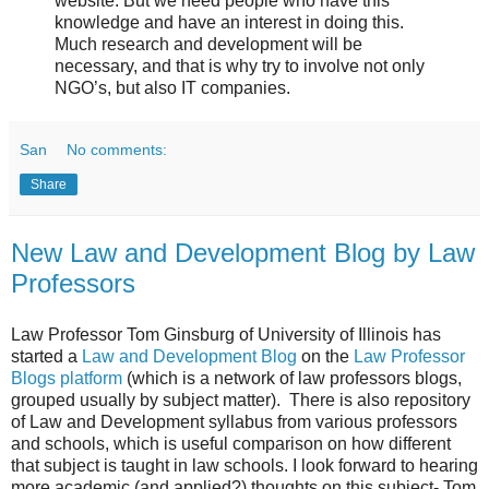
website. But we need people who have this
knowledge and have an interest in doing this.
Much research and development will be
necessary, and that is why try to involve not only
NGO’s, but also IT companies.
San
No comments:
Share
New Law and Development Blog by Law
Professors
Law Professor Tom Ginsburg of University of Illinois has
started a
Law and Development Blog
on the
Law Professor
Blogs platform
(which is a network of law professors blogs,
grouped usually by subject matter). There is also repository
of Law and Development syllabus from various professors
and schools, which is useful comparison on how different
that subject is taught in law schools. I look forward to hearing
more academic (and applied?) thoughts on this subject- Tom