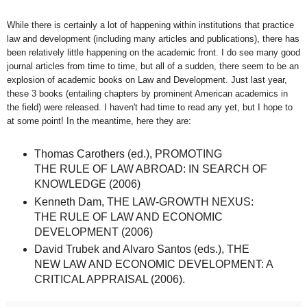
While there is certainly a lot of happening within institutions that practice
law and development (including many articles and publications), there has
been relatively little happening on the academic front. I do see many good
journal articles from time to time, but all of a sudden, there seem to be an
explosion of academic books on Law and Development. Just last year,
these 3 books (entailing chapters by prominent American academics in
the field) were released. I haven't had time to read any yet, but I hope to
at some point! In the meantime, here they are:
Thomas Carothers (ed.), PROMOTING
THE RULE OF LAW ABROAD: IN SEARCH OF
KNOWLEDGE (2006)
Kenneth Dam, THE LAW-GROWTH NEXUS:
THE RULE OF LAW AND ECONOMIC
DEVELOPMENT (2006)
David Trubek and Alvaro Santos (eds.), THE
NEW LAW AND ECONOMIC DEVELOPMENT: A
CRITICAL APPRAISAL (2006).