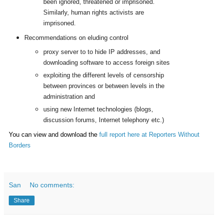
been ignored, threatened or imprisoned.
Similarly, human rights activists are
imprisoned.
Recommendations on eluding control
proxy server to to hide IP addresses, and
downloading software to access foreign sites
exploiting the different levels of censorship
between provinces or between levels in the
administration and
using new Internet technologies (blogs,
discussion forums, Internet telephony etc.)
You can view and download the
full report here at Reporters Without
Borders
San
No comments:
Share