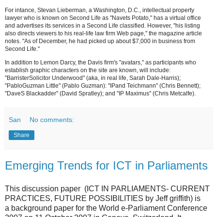
For intance, Stevan Lieberman, a Washington, D.C., intellectual property
lawyer who is known on Second Life as "Navets Potato," has a virtual office
and advertises its services in a Second Life classified. However, "his listing
also directs viewers to his real-life law firm Web page," the magazine article
notes. "As of December, he had picked up about $7,000 in business from
Second Life."
In addition to Lemon Darcy, the Davis firm's "avatars," as participants who
establish graphic characters on the site are known, will include:
"BarristerSolicitor Underwood" (aka, in real life, Sarah Dale-Harris);
"PabloGuzman Little" (Pablo Guzman): "IPand Teichmann" (Chris Bennett);
"DaveS Blackadder" (David Spratley); and "IP Maximus" (Chris Metcalfe).
San
No comments:
Share
Emerging Trends for ICT in Parliaments
This discussion paper (ICT IN PARLIAMENTS- CURRENT
PRACTICES, FUTURE POSSIBILITIES by Jeff griffith) is
a background paper for the World e-Parliament Conference