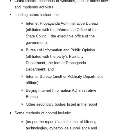
China blocks thousands of websites, censor online news
and imprisons activists.
Leading actors include the
Internet Propaganda Administrative Bureau
(affiliated with the Information Office of the
State Council, the executive office of the
government),
Bureau of Information and Public Opinion
(affiliated with the party’s Publicity
Department, the former Propaganda
Department) and
Internet Bureau (another Publicity Department
affliate).
Beijing Internet Information Administrative
Bureau
Other secondary bodies listed in the report
Some methods of control include:
(as per the report) "a skilful mix of filtering
technologies, cyberpolice surveillance and