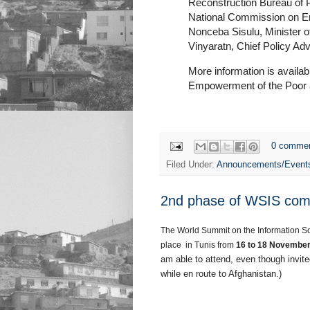
Reconstruction Bureau of P
National Commission on Ent
Nonceba Sisulu, Minister o
Vinyaratn, Chief Policy Adv
More information is availa
Empowerment of the Poor
0 comme
Filed Under:
Announcements/Event
2nd phase of WSIS com
The World Summit on the Information So
place in Tunis from
16 to 18 November
am able to attend, even though invite
while en route to Afghanistan.)