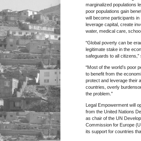
marginalized populations 
poor populations gain bene
will become participants i
leverage capital, create i
water, medical care, scho
“Global poverty can be era
legitimate stake in the eco
safeguards to all citizens,”
“Most of the world’s poor 
to benefit from the econom
protect and leverage their 
countries, overly burden
the problem.”
Legal Empowerment will ope
from the United Nations D
as chair of the UN Develo
Commission for Europe (UNEC
its support for countries t