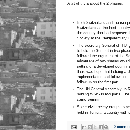
A bit of trivia about the 2 phases:
Both Switzerland and Tunisia p
Switzerland as the host countr
the country that had proposed t
Society at the Plenipotentiary 
The Secretary-General of ITU, g
to hold the Summit in two phas
followed the argument of the Se
advantage of two phases would a
setting of a developed country a
there was hope that holding a 
implementation and follow-up. T
follow-up on the first part.
The UN General Assembly, in Re
holding WSIS in two parts. Th
same Summit.
Some civil society groups expr
held in Tunisia, a country with 
0 comme