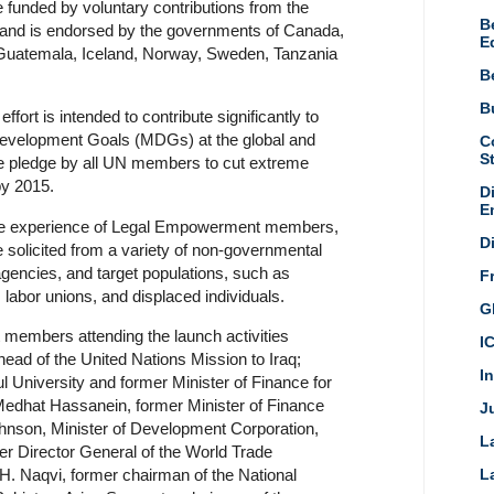
funded by voluntary contributions from the
B
, and is endorsed by the governments of Canada,
E
Guatemala, Iceland, Norway, Sweden, Tanzania
B
Bu
ffort is intended to contribute significantly to
Development Goals (MDGs) at the global and
C
S
the pledge by all UN members to cut extreme
by 2015.
D
E
 the experience of Legal Empowerment members,
D
e solicited from a variety of non-governmental
 agencies, and target populations, such as
F
labor unions, and displaced individuals.
G
embers attending the launch activities
I
ead of the United Nations Mission to Iraq;
I
l University and former Minister of Finance for
dhat Hassanein, former Minister of Finance
Ju
Johnson, Minister of Development Corporation,
L
r Director General of the World Trade
H. Naqvi, former chairman of the National
L