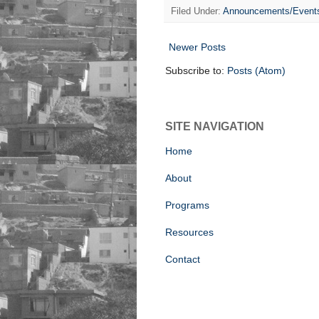
Filed Under:
Announcements/Event
Newer Posts
Subscribe to:
Posts (Atom)
SITE NAVIGATION
Home
About
Programs
Resources
Contact