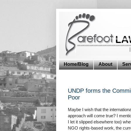
Home/Blog
About
Ser
UNDP forms the Commis
Poor
Maybe I wish that the internatio
approach will come true? I menti
I let it slipped elsewhere too) wh
NGO rights-based work, the curre