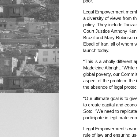
poor.
Legal Empowerment members
a diversity of views from t
policy. They include Tanz
Court Justice Anthony Ken
Brazil and Mary Robinson o
Ebadi of Iran, all of who
launch today.
“This is a wholly different 
Madeleine Albright. “While 
global poverty, our Commis
aspect of the problem: the 
the absence of legal protect
“Our ultimate goal is to giv
to create capital and econ
Soto. “We need to replicate
participate in legitimate e
Legal Empowerment’s work 
rule of law and ensuring us