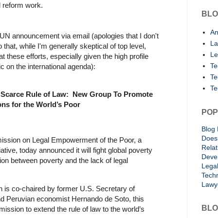
al reform work.
BLO
An
 UN announcement via email (apologies that I don't
La
 that, while I'm generally skeptical of top level,
Le
at these efforts, especially given the high profile
Te
ic on the international agenda):
Te
Te
o Scarce Rule of Law:
New Group To Promote
ons for the World’s Poor
POP
Blog 
Does 
ssion on Legal Empowerment of the Poor, a
Rela
ative, today announced it will fight global poverty
Deve
ion between poverty and the lack of legal
Lega
Techn
Lawy
is co-chaired by former U.S. Secretary of
nd Peruvian economist Hernando de Soto, this
BLO
mission to extend the rule of law to the world’s