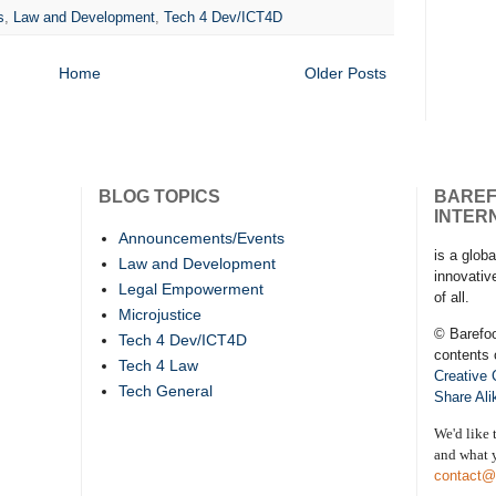
s
,
Law and Development
,
Tech 4 Dev/ICT4D
Home
Older Posts
BLOG TOPICS
BARE
INTER
Announcements/Events
is a globa
Law and Development
innovativ
Legal Empowerment
of all.
Microjustice
© Barefo
Tech 4 Dev/ICT4D
contents 
Tech 4 Law
Creative
Tech General
Share Ali
We'd like 
and what y
contact@