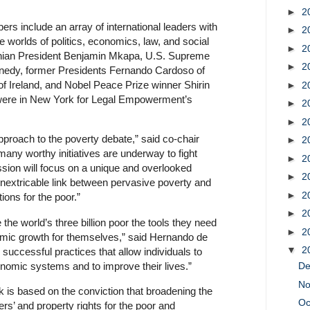
►
2
 include an array of international leaders with
►
2
he worlds of politics, economics, law, and social
►
2
anian President Benjamin Mkapa, U.S. Supreme
►
2
nedy, former Presidents Fernando Cardoso of
f Ireland, and Nobel Peace Prize winner Shirin
►
2
m were in New York for Legal Empowerment’s
►
2
►
2
approach to the poverty debate,” said co-chair
►
2
many worthy initiatives are underway to fight
►
2
sion will focus on a unique and overlooked
►
2
inextricable link between pervasive poverty and
►
2
ions for the poor.”
►
2
e the world’s three billion poor the tools they need
►
2
omic growth for themselves,” said Hernando de
▼
2
 successful practices that allow individuals to
conomic systems and to improve their lives.”
D
N
is based on the conviction that broadening the
Oc
ers’ and property rights for the poor and