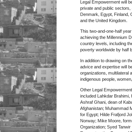
Legal Empowerment will be 
private and public sectors
Denmark, Egypt, Finland, 
and the United Kingdom.
This two-and-one-half year e
achieving the Millennium 
country levels, including 
poverty worldwide by half 
In addition to drawing on
advice and expertise will b
organizations, multilateral
indigenous people, women, 
Other Legal Empowerment m
included Lahkdar Brahimi, h
Ashraf Ghani, dean of Kabu
Afghanistan; Muhammad Me
for Egypt; Hilde Frafjord 
Norway; Mike Moore, forme
Organization; Syed Tanwir 