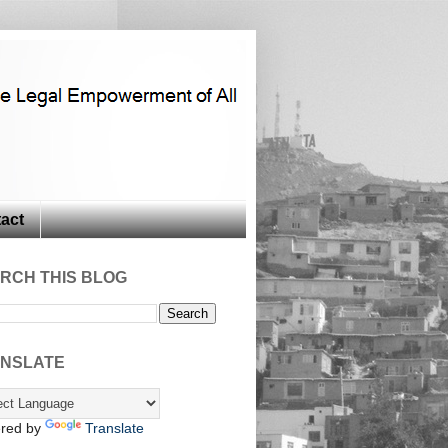
act
RCH THIS BLOG
NSLATE
red by
Translate