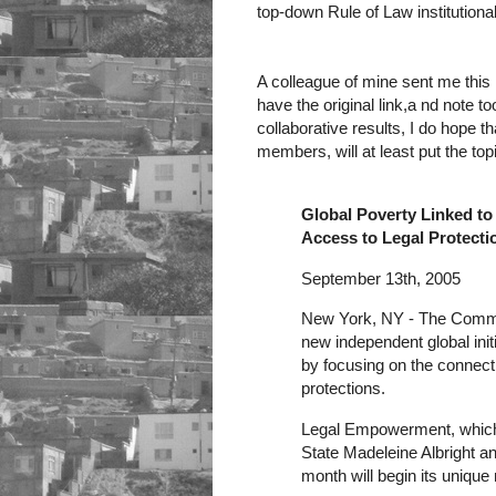
top-down Rule of Law institution
A colleague of mine sent me this
have the original link,a nd note too
collaborative results, I do hope th
members, will at least put the top
Global Poverty Linked t
Access to Legal Protecti
September 13th, 2005
New York, NY - The Commi
new independent global initi
by focusing on the connect
protections.
Legal Empowerment, which 
State Madeleine Albright a
month will begin its unique 