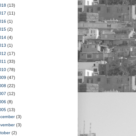
018
(13)
017
(11)
016
(1)
015
(2)
014
(4)
013
(1)
012
(17)
011
(33)
010
(78)
009
(47)
008
(22)
007
(12)
006
(8)
005
(13)
ecember
(3)
ovember
(3)
tober
(2)