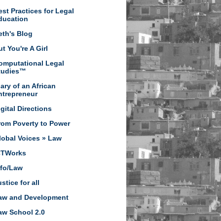
est Practices for Legal
ducation
eth's Blog
t You're A Girl
omputational Legal
tudies™
iary of an African
ntrepreneur
igital Directions
rom Poverty to Power
lobal Voices » Law
CTWorks
nfo/Law
stice for all
aw and Development
aw School 2.0