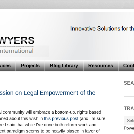
vices
Projects
Blog Library
Resources
Cont
SEA
sion on Legal Empowerment of the
TRA
nal community will embrace a bottom-up, rights based
oned about this wish in
this previous post
(and I'm sure
ere I said that while I've done both reform work and
Powe
nt paradigm seems to be heavily biased in favor of