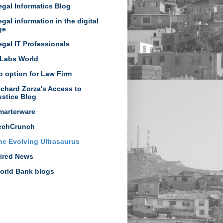
egal Informatics Blog
egal information in the digital
ge
egal IT Professionals
Labs World
o option for Law Firm
ichard Zorza's Access to
ustice Blog
marterware
echCrunch
he Evolving Ultrasaurus
ired News
orld Bank blogs