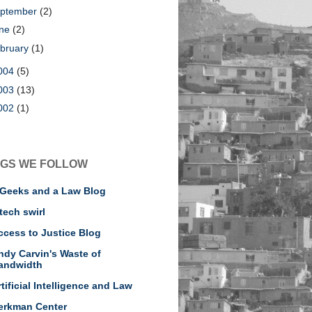
ptember
(2)
une
(2)
bruary
(1)
004
(5)
003
(13)
002
(1)
GS WE FOLLOW
 Geeks and a Law Blog
tech swirl
ccess to Justice Blog
ndy Carvin's Waste of
andwidth
rtificial Intelligence and Law
erkman Center