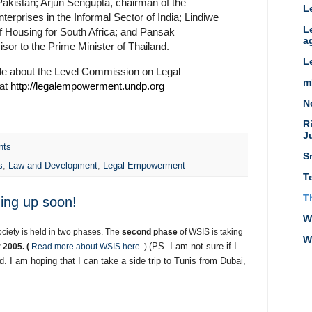
akistan; Arjun Sengupta, chairman of the
L
erprises in the Informal Sector of India; Lindiwe
L
f Housing for South Africa; and Pansak
a
isor to the Prime Minister of Thailand.
L
ble about the Level Commission on Legal
m
 at
http://legalempowerment.undp.org
N
R
J
nts
S
s
,
Law and Development
,
Legal Empowerment
T
T
ing up soon!
W
ciety is held in two phases. The
second phase
of WSIS is taking
W
(PS. I am not sure if I
 2005. (
Read more about WSIS here.
)
d. I am hoping that I can take a side trip to Tunis from Dubai,