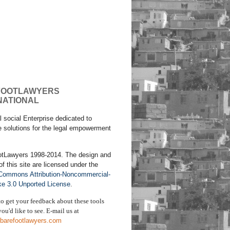
FOOTLAWYERS
NATIONAL
l social Enterprise dedicated to
e solutions for the legal empowerment
otLawyers 1998-2014. The design and
of this site are licensed under the
 Commons Attribution-Noncommercial-
ke 3.0 Unported License
.
to get your feedback about these tools
ou'd like to see. E-mail us
at
barefootlawyers.com