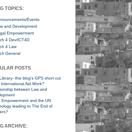
G TOPICS:
nouncements/Events
w and Development
gal Empowerment
ch 4 Dev/ICT4D
ch 4 Law
ch General
ULAR POSTS
Library- this blog's GPS short cut
International Aid Work?
tionship between Law and
lopment
l Empowerment and the UN
ology leading to The End of
ers?
G ARCHIVE: