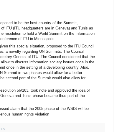
roposed to be the host country of the Summit,
y of ITU (ITU headquarters are in Geneva) and Tunis as
he resolution to hold a World Summit on the Information
Conference of ITU in Minneapolis.
iven this special situation, proposed to the ITU Council
es, a novelty regarding UN Summits. The Council
cretary-General of ITU. The Council considered that the
llow to discuss information society issues once in the
nd once in the setting of a developing country. Also,
UN Summit in two phases would allow for a better
he second part of the Summit would also allow for
solution 56/183, took note and approved the idea of
e Geneva and Tunis phase became thus part of the
essed alarm that the 2005 phase of the WSIS will be
serious human rights violation
nts