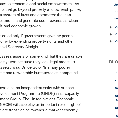
leads to economic and social empowerment. As
Se
fits that go beyond property and ownership, they
J
n a system of laws and commerce that can
Fe
nvestment, and generate such rewards as clean
ols and economic growth.
►
2
►
2
dicated only if governments give the poor a
►
2
nomy by extending property rights and other
 said Secretary Albright.
possess assets of some kind, but they are unable
ic system because they lack legal means to
BLO
assets,” said Dr. de Soto. “In many poorer
3
some and unworkable bureaucracies compound
a 
rate as an independent entity with support
A
evelopment Programme (UNDP) in its capacity
A
pment Group. The United Nations Economic
B
E) will also play an important role in light of
A
hat are transitioning towards a market economy.
B