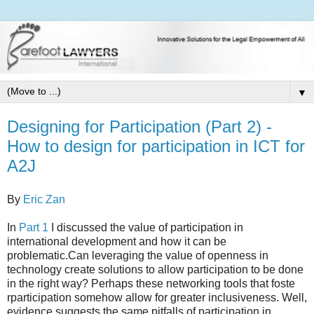
▼
Designing for Participation (Part 2) -
How to design for participation in ICT for
A2J
By
Eric Zan
In
Part 1
I discussed the value of participation in
international development and how it can be
problematic.Can leveraging the value of openness in
technology create solutions to allow participation to be done
in the right way? Perhaps these networking tools that foste
rparticipation somehow allow for greater inclusiveness. Well,
evidence suggests the same pitfalls of participation in