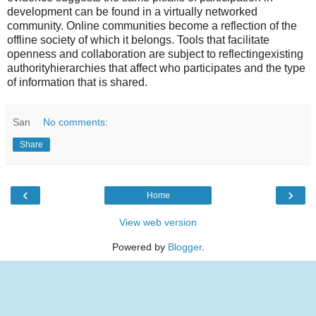
development can be found in a virtually networked
community. Online communities become a reflection of the
offline society of which it belongs. Tools that facilitate
openness and collaboration are subject to reflectingexisting
authorityhierarchies that affect who participates and the type
of information that is shared.
San
No comments:
Share
‹
›
Home
View web version
Powered by
Blogger
.