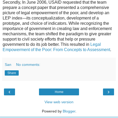
Secondly, In June 2006, USAID requested that the team
prepare a concept paper that presented a comprehensive
picture of legal empowerment of the poor, and develop an
LEP index—its conceptualization, development of a
prototype, and choice of indicators. While recognizing the
importance of government in creating law and enforcement
mechanisms, the team shifted the paradigm to give greater
support to civil society efforts that help or pressure
government to do its job better. This resulted in
Legal
Empowerment of the Poor: From Concepts to Assessment
.
San
No comments:
Share
‹
›
Home
View web version
Powered by
Blogger
.