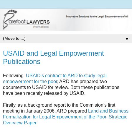
▼
USAID and Legal Empowerment
Publications
Following
USAID's contract to ARD to study legal
empowerment for the poor
, ARD has prepared two
documents to USAID for review. Both these publications
have been recently released by USAID.
Firstly, as a background report to the Commision's first
meeting in January 2006, ARD prepared
Land and Business
Formalization for Legal Empowerment of the Poor: Strategic
Overview Paper
.