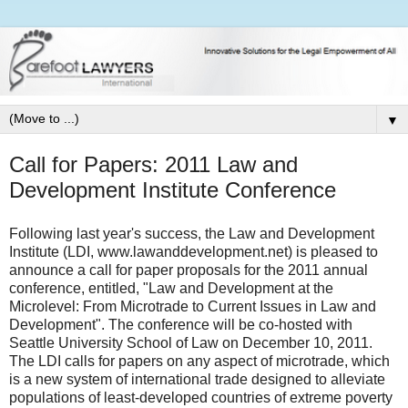
▼
Call for Papers: 2011 Law and
Development Institute Conference
Following last year's success, the Law and Development
Institute (LDI, www.lawanddevelopment.net) is pleased to
announce a call for paper proposals for the 2011 annual
conference, entitled, "Law and Development at the
Microlevel: From Microtrade to Current Issues in Law and
Development". The conference will be co-hosted with
Seattle University School of Law on December 10, 2011.
The LDI calls for papers on any aspect of microtrade, which
is a new system of international trade designed to alleviate
populations of least-developed countries of extreme poverty