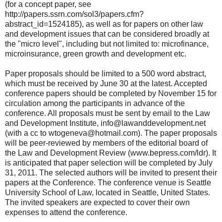
(for a concept paper, see
http://papers.ssrn.com/sol3/papers.cfm?
abstract_id=1524185), as well as for papers on other law
and development issues that can be considered broadly at
the "micro level", including but not limited to: microfinance,
microinsurance, green growth and development etc.
Paper proposals should be limited to a 500 word abstract,
which must be received by June 30 at the latest. Accepted
conference papers should be completed by November 15 for
circulation among the participants in advance of the
conference. All proposals must be sent by email to the Law
and Development Institute, info@lawanddevelopment.net
(with a cc to wtogeneva@hotmail.com). The paper proposals
will be peer-reviewed by members of the editorial board of
the Law and Development Review (www.bepress.com/ldr). It
is anticipated that paper selection will be completed by July
31, 2011. The selected authors will be invited to present their
papers at the Conference. The conference venue is Seattle
University School of Law, located in Seattle, United States.
The invited speakers are expected to cover their own
expenses to attend the conference.