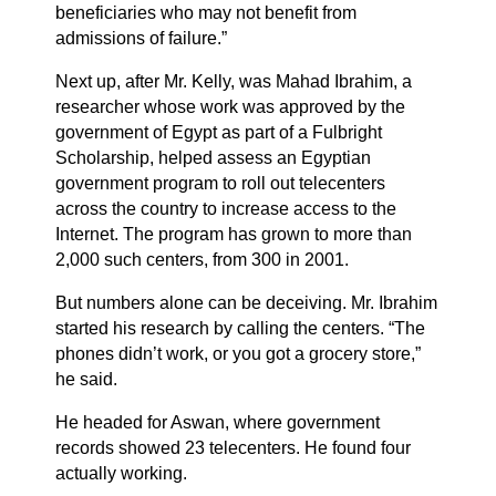
beneficiaries who may not benefit from
admissions of failure.”
Next up, after Mr. Kelly, was Mahad Ibrahim, a
researcher whose work was approved by the
government of Egypt as part of a Fulbright
Scholarship, helped assess an Egyptian
government program to roll out telecenters
across the country to increase access to the
Internet. The program has grown to more than
2,000 such centers, from 300 in 2001.
But numbers alone can be deceiving. Mr. Ibrahim
started his research by calling the centers. “The
phones didn’t work, or you got a grocery store,”
he said.
He headed for Aswan, where government
records showed 23 telecenters. He found four
actually working.