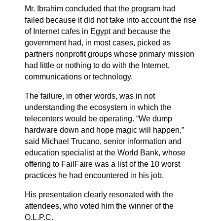
Mr. Ibrahim concluded that the program had
failed because it did not take into account the rise
of Internet cafes in Egypt and because the
government had, in most cases, picked as
partners nonprofit groups whose primary mission
had little or nothing to do with the Internet,
communications or technology.
The failure, in other words, was in not
understanding the ecosystem in which the
telecenters would be operating. “We dump
hardware down and hope magic will happen,”
said Michael Trucano, senior information and
education specialist at the World Bank, whose
offering to FailFaire was a
list
of the 10 worst
practices he had encountered in his job.
His presentation clearly resonated with the
attendees, who voted him the winner of the
O.L.P.C.