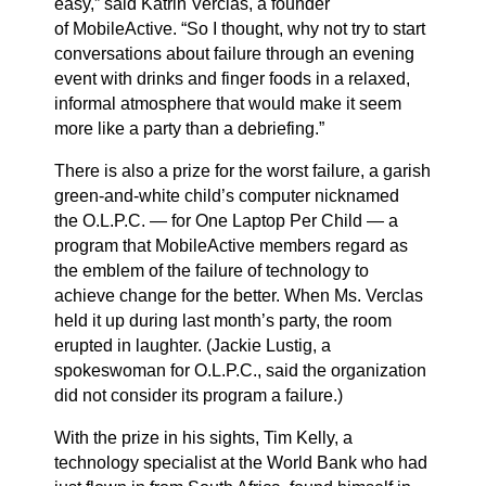
easy,” said Katrin Verclas, a founder
of
MobileActive
. “So I thought, why not try to start
conversations about failure through an evening
event with drinks and finger foods in a relaxed,
informal atmosphere that would make it seem
more like a party than a debriefing.”
There is also a prize for the worst failure, a garish
green-and-white child’s computer nicknamed
the
O.L.P.C.
— for One Laptop Per Child — a
program that MobileActive members regard as
the emblem of the failure of technology to
achieve change for the better. When Ms. Verclas
held it up during last month’s party, the room
erupted in laughter. (Jackie Lustig, a
spokeswoman for O.L.P.C., said the organization
did not consider its program a failure.)
With the prize in his sights, Tim Kelly, a
technology specialist at the World Bank who had