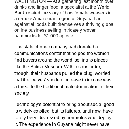
WASHINGTON — At a gathering last month over
drinks and finger food, a specialist at the
World
Bank
related the story of how female weavers in
a remote Amazonian region of Guyana had
against all odds built themselves a thriving global
online business selling intricately woven
hammocks for $1,000 apiece.
The state phone company had donated a
communications center that helped the women
find buyers around the world, selling to places
like the British Museum. Within short order,
though, their husbands pulled the plug, worried
that their wives’ sudden increase in income was
a threat to the traditional male domination in their
society.
Technology’s potential to bring about social good
is widely extolled, but its failures, until now, have
rarely been discussed by nonprofits who deploy
it. The experience in Guyana might never have