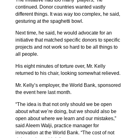
continued. Donor countries wanted vastly
different things. It was way too complex, he said,
gesturing at the spaghetti bowl.
Next time, he said, he would advocate for an
initiative that matched specific donors to specific
projects and not work so hard to be all things to
all people.
His eight minutes of torture over, Mr. Kelly
returned to his chair, looking somewhat relieved.
Mr. Kelly’s employer, the World Bank, sponsored
the event here last month.
“The idea is that not only should we be open
about what we’re doing, but we should also be
open about where we learn and our mistakes,”
said Aleem Walji, practice manager for
innovation at the World Bank. “The cost of not