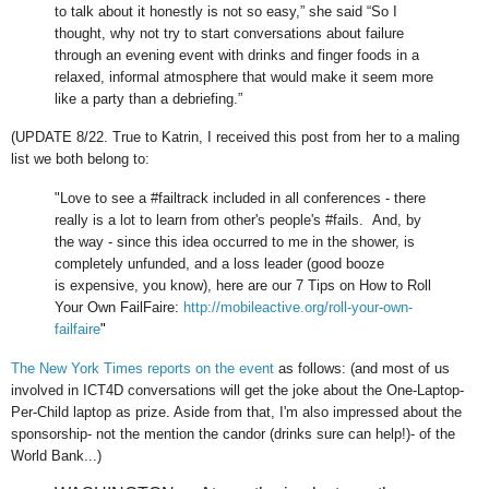
to talk about it honestly is not so easy,” she said “So I
thought, why not try to start conversations about failure
through an evening event with drinks and finger foods in a
relaxed, informal atmosphere that would make it seem more
like a party than a debriefing.”
(UPDATE 8/22. True to Katrin, I received this post from her to a maling
list we both belong to:
"Love to see a #failtrack included in all
conferences - there
really is a lot to learn from other's people's
#fails. And, by
the way - since this idea occurred to me in the
shower, is
completely unfunded, and a loss leader (good booze
is
expensive, you know), here are our 7 Tips on How to Roll
Your Own
FailFaire:
http://mobileactive.org/roll-your-own-
failfaire
"
The New York Times reports on the event
as follows: (and most of us
involved in ICT4D conversations will get the joke about the One-Laptop-
Per-Child laptop as prize. Aside from that, I'm also impressed about the
sponsorship- not the mention the candor (drinks sure can help!)- of the
World Bank...)