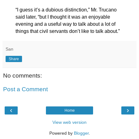
“I guess it’s a dubious distinction,” Mr. Trucano
said later, “but I thought it was an enjoyable
evening and a useful way to talk about a lot of
things that civil servants don’t like to talk about.”
San
Share
No comments:
Post a Comment
‹
›
Home
View web version
Powered by
Blogger
.