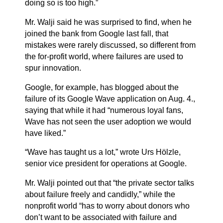
doing so is too high.”
Mr. Walji said he was surprised to find, when he
joined the bank from
Google
last fall, that
mistakes were rarely discussed, so different from
the for-profit world, where failures are used to
spur innovation.
Google, for example, has blogged about the
failure of its Google Wave application on Aug. 4.,
saying that while it had “numerous loyal fans,
Wave has not seen the user adoption we would
have liked.”
“Wave has taught us a lot,” wrote Urs Hölzle,
senior vice president for operations at Google.
Mr. Walji pointed out that “the private sector talks
about failure freely and candidly,” while the
nonprofit world “has to worry about donors who
don’t want to be associated with failure and