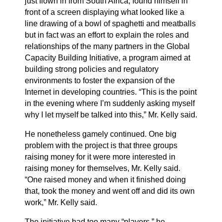
just flown in from South Africa, found himself in
front of a screen displaying what looked like a
line drawing of a bowl of spaghetti and meatballs
but in fact was an effort to explain the roles and
relationships of the many partners in the Global
Capacity Building Initiative, a program aimed at
building strong policies and regulatory
environments to foster the expansion of the
Internet in developing countries. “This is the point
in the evening where I’m suddenly asking myself
why I let myself be talked into this,” Mr. Kelly said.
He nonetheless gamely continued. One big
problem with the project is that three groups
raising money for it were more interested in
raising money for themselves, Mr. Kelly said.
“One raised money and when it finished doing
that, took the money and went off and did its own
work,” Mr. Kelly said.
The initiative had too many “players,” he