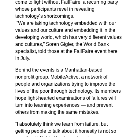
come to light without
FailFaire
, a recurring party
whose participants revel in revealing
technology’s shortcomings.
“We are taking technology embedded with our
values and our culture and embedding it in the
developing world, which has very different values
and cultures,” Soren Gigler, the World Bank
specialist, told those at the FailFaire event here
in July.
Behind the events is a Manhattan-based
nonprofit group, MobileActive, a network of
people and organizations trying to improve the
lives of the poor through technology. Its members
hope light-hearted examinations of failures will
turn into learning experiences — and prevent
others from making the same mistakes.
“I absolutely think we learn from failure, but
getting people to talk about it honestly is not so