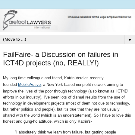
▼
FailFaire- a Discussion on failures in
ICT4D projects (no, REALLY!)
My long time
colleague and friend, Katrin Verclas r
ecently
founded
MobileActive
,
a New York-based nonprofit network aiming to
improve the lives of the poor through technology (also known as 'ICT4D'
efforts in our industry). I've seen lots of dismal results from the use of
technology in development projects (most of them not due to technology,
but rather politics and people), but it's true that they are not usually
shared with the world (which is an understatement). So I have to love this
honest and gung-ho attitude, which is only Katrin's-
“I absolutely think we learn from failure, but getting people