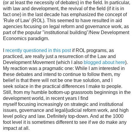
(or at least the necessity of debates) in the field. In particular,
with law and development, the revival of the field (if it is in
fact one) in the last decade has emphasized the concept of
'Rule of Law' (ROL). This seemed to have resulted in aid
agencies focusing on legal reform and governance work, as
part of the popular "institutional building"/New Development
Economics paradigm.
I
recently questioned in this post
if ROL programs, as
practiced, are really just a resurrection of the Law and
Development Movement (which I also
blogged about here
).
My reaction was a pragmatic one: While I am interested in
these debates and intend to continue to follow them, my
belief is that there will not be one true solution, and I
seek solace in the practical differences I make to people.
Still, from my humble bottom-up grassroots beginnings in the
development world, in recent years I find
myself focusing increasingly on strategic and institutional
issues, governance and legal/judicial reform work, and high
level policy and law. Definitely top-down. And at the 1000
foot level it is sometimes different to see if we do make any
impact at all.