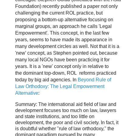
Foundation) recently published a paper not only
challenging the current ROL practice, but
proposing a bottom-up alternative focusing on
marginal groups, an approach he calls 'Legal
Empowerment'. This concept, in the last few
years, seems to have made its appearance in
many development circles as well. Not that it is a
'new' concept, as Stephen pointed out, because
many local NGOs have been practicing it for
years. It is a 'new' concept only in relative to
the dominant top-down, ROL reforms practiced
today by big aid agencies. In
Beyond Rule of
Law Orthodoxy: The Legal Empowerment
Alternative
:
Summary: The international aid field of law and
development focuses too much on law, lawyers
and state institutions, and too little on
development, the poor and civil society. In fact, it
is doubtful whether "rule of law orthodoxy," the
dominant paradigm pursued by many