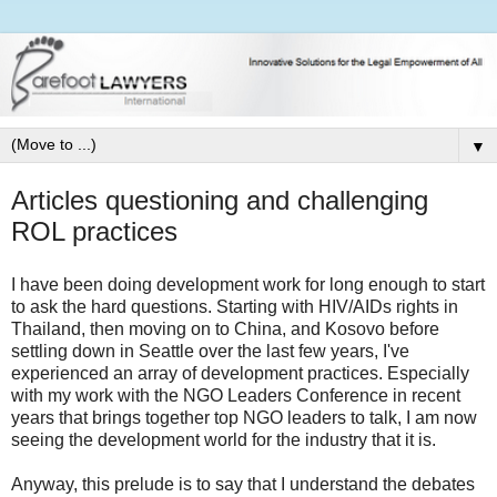
▼
Articles questioning and challenging
ROL practices
I have been doing development work for long enough to start
to ask the hard questions. Starting with HIV/AIDs rights in
Thailand, then moving on to China, and Kosovo before
settling down in Seattle over the last few years, I've
experienced an array of development practices. Especially
with my work with the NGO Leaders Conference in recent
years that brings together top NGO leaders to talk, I am now
seeing the development world for the industry that it is.
Anyway, this prelude is to say that I understand the debates