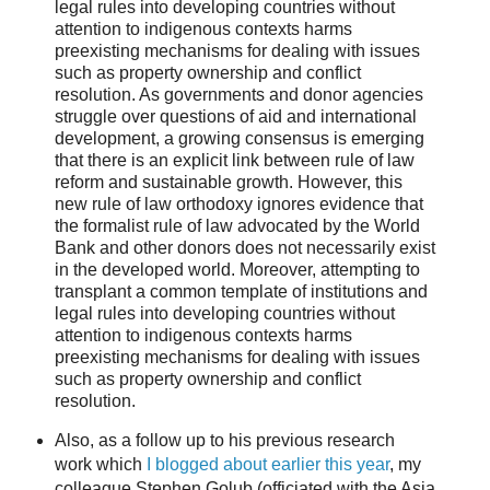
legal rules into developing countries without
attention to indigenous contexts harms
preexisting mechanisms for dealing with issues
such as property ownership and conflict
resolution. As governments and donor agencies
struggle over questions of aid and international
development, a growing consensus is emerging
that there is an explicit link between rule of law
reform and sustainable growth. However, this
new rule of law orthodoxy ignores evidence that
the formalist rule of law advocated by the World
Bank and other donors does not necessarily exist
in the developed world. Moreover, attempting to
transplant a common template of institutions and
legal rules into developing countries without
attention to indigenous contexts harms
preexisting mechanisms for dealing with issues
such as property ownership and conflict
resolution.
Also, as a follow up to his previous research
work which
I blogged about earlier this year
, my
colleague Stephen Golub (officiated with the Asia