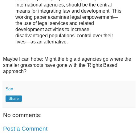
international agencies, should be the central
means for integrating law and development. This
working paper examines legal empowerment—
the use of legal services and related
development activities to increase
disadvantaged populations' control over their
lives—as an alternative.
Maybe I can hope: Might the big aid agencies go where the
smaller grassroots have gone with the 'Rights Based'
approach?
San
Share
No comments:
Post a Comment