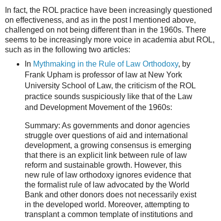
In fact, the ROL practice have been increasingly questioned
on effectiveness, and as in the post I mentioned above,
challenged on not being different than in the 1960s. There
seems to be increasingly more voice in academia abut ROL,
such as in the following two articles:
In
Mythmaking in the Rule of Law Orthodoxy
, by
Frank Upham is professor of law at New York
University School of Law, the criticism of the ROL
practice sounds suspiciously like that of the Law
and Development Movement of the 1960s:
Summary: As governments and donor agencies
struggle over questions of aid and international
development, a growing consensus is emerging
that there is an explicit link between rule of law
reform and sustainable growth. However, this
new rule of law orthodoxy ignores evidence that
the formalist rule of law advocated by the World
Bank and other donors does not necessarily exist
in the developed world. Moreover, attempting to
transplant a common template of institutions and